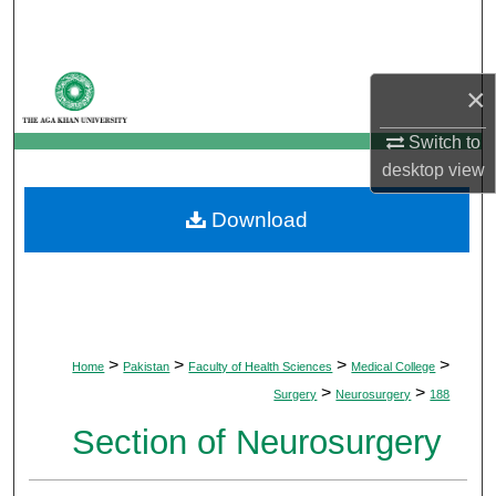
Search
Browse Departments
×
My Account
Switch to
desktop
view
About
Download
Digital Commons Network™
>
>
>
>
Home
Pakistan
Faculty of Health Sciences
Medical College
>
>
Surgery
Neurosurgery
188
Section of Neurosurgery