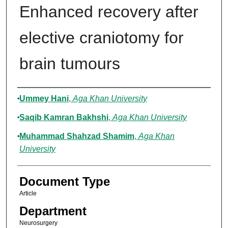
Enhanced recovery after
elective craniotomy for
brain tumours
Authors
Ummey Hani
,
Aga Khan University
Saqib Kamran Bakhshi
,
Aga Khan University
Muhammad Shahzad Shamim
,
Aga Khan
University
Document Type
Article
Department
Neurosurgery