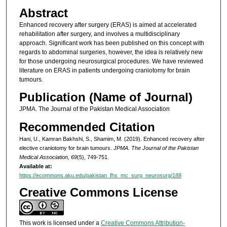
Abstract
Enhanced recovery after surgery (ERAS) is aimed at accelerated
rehabilitation after surgery, and involves a multidisciplinary
approach. Significant work has been published on this concept with
regards to abdominal surgeries, however, the idea is relatively new
for those undergoing neurosurgical procedures. We have reviewed
literature on ERAS in patients undergoing craniotomy for brain
tumours.
Publication (Name of Journal)
JPMA. The Journal of the Pakistan Medical Association
Recommended Citation
Hani, U., Kamran Bakhshi, S., Shamim, M. (2019). Enhanced recovery after
elective craniotomy for brain tumours.
JPMA. The Journal of the Pakistan
Medical Association, 69
(5), 749-751.
Available at:
https://ecommons.aku.edu/pakistan_fhs_mc_surg_neurosurg/188
Creative Commons License
This work is licensed under a
Creative Commons Attribution-