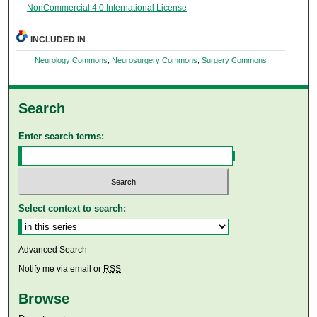
NonCommercial 4.0 International License
INCLUDED IN
Neurology Commons
,
Neurosurgery Commons
,
Surgery Commons
Search
Enter search terms:
Select context to search:
Advanced Search
Notify me via email or
RSS
Browse