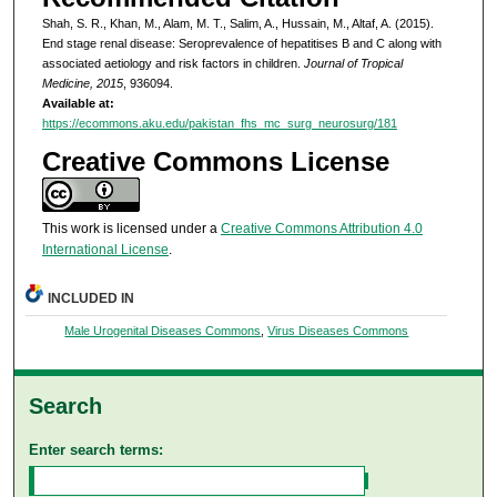
Shah, S. R., Khan, M., Alam, M. T., Salim, A., Hussain, M., Altaf, A. (2015).
End stage renal disease: Seroprevalence of hepatitises B and C along with
associated aetiology and risk factors in children.
Journal of Tropical
Medicine, 2015
, 936094.
Available at:
https://ecommons.aku.edu/pakistan_fhs_mc_surg_neurosurg/181
Creative Commons License
This work is licensed under a
Creative Commons Attribution 4.0
International License
.
INCLUDED IN
Male Urogenital Diseases Commons
,
Virus Diseases Commons
Search
Enter search terms: