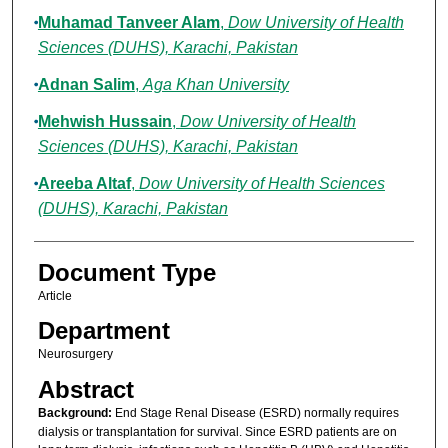
Muhamad Tanveer Alam
,
Dow University of Health
Sciences (DUHS), Karachi, Pakistan
Adnan Salim
,
Aga Khan University
Mehwish Hussain
,
Dow University of Health
Sciences (DUHS), Karachi, Pakistan
Areeba Altaf
,
Dow University of Health Sciences
(DUHS), Karachi, Pakistan
Document Type
Article
Department
Neurosurgery
Abstract
Background:
End Stage Renal Disease (ESRD) normally requires
dialysis or transplantation for survival. Since ESRD patients are on