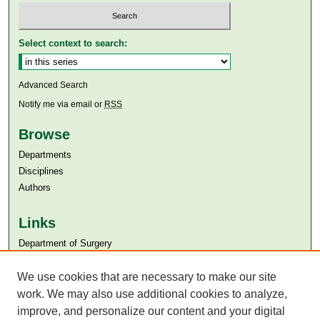
Select context to search:
Advanced Search
Notify me via email or
RSS
Browse
Departments
Disciplines
Authors
Links
Department of Surgery
Aga Khan University
Aga Khan University Libraries
We use cookies that are necessary to make our site
SAFARI (AKU Libraries’ Catalogue)
work. We may also use additional cookies to analyze,
improve, and personalize our content and your digital