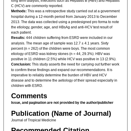
long term dialysis, infections such as Hepatitis B (HBV) and Hepatitis
C (HCV) are commonly reported.
Methods:
This was a retrospective study carried out at a government
hospital during a 12-month period from January 2013 to December
2013. The data was collected using a predesigned pro forma to note
the etiology, gender, age, and HBsAg and anti-HCV test result of
each patient.
Results:
444 children suffering from ESRD were included in our
analysis. The mean age of sample was 12.7 ± 4.1 years. Sixty
percent (n = 262) of the children were boys. The most common
etiology of ESRD was kidney stones (n = 44, 29.3%). HBV was
positive in 11 children (2.5%) while HCV was positive in 13 (2.9%).
Conclusion:
This study asserts the need for carrying out further work
to confirm these findings and expand our recommendations. It is
imperative to reliably determine the burden of HBV and HCV
disease and to determine the aetiology of their spread especially in
children with ESRD.
Comments
Issue, and pagination are not provided by the author/publisher
Publication (Name of Journal)
Journal of Tropical Medicine
Recommended Citation