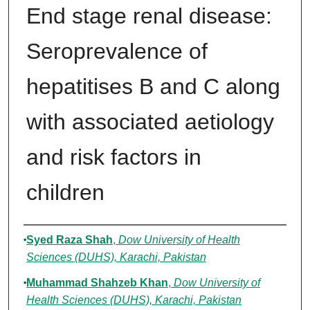
End stage renal disease:
Seroprevalence of
hepatitises B and C along
with associated aetiology
and risk factors in
children
Authors
Syed Raza Shah
,
Dow University of Health
Sciences (DUHS), Karachi, Pakistan
Muhammad Shahzeb Khan
,
Dow University of
Health Sciences (DUHS), Karachi, Pakistan