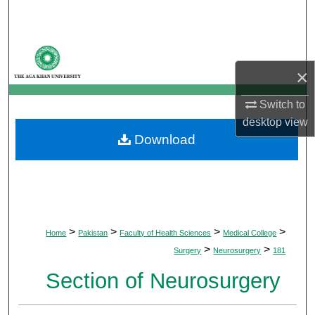
Search
Browse Departments
×
My Account
Switch to
About
desktop
view
Download
Digital Commons Network™
>
>
>
>
Home
Pakistan
Faculty of Health Sciences
Medical College
>
>
Surgery
Neurosurgery
181
Section of Neurosurgery