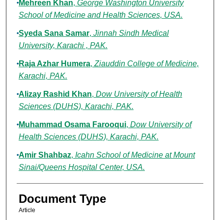
Mehreen Khan
,
George Washington University
School of Medicine and Health Sciences, USA.
Syeda Sana Samar
,
Jinnah Sindh Medical
University, Karachi , PAK.
Raja Azhar Humera
,
Ziauddin College of Medicine,
Karachi, PAK.
Alizay Rashid Khan
,
Dow University of Health
Sciences (DUHS), Karachi, PAK.
Muhammad Osama Farooqui
,
Dow University of
Health Sciences (DUHS), Karachi, PAK.
Amir Shahbaz
,
Icahn School of Medicine at Mount
Sinai/Queens Hospital Center, USA.
Document Type
Article