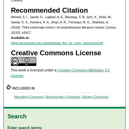
Cureus
Recommended Citation
Ahmed, S. I., Javed, G., Laghari, A. A., Bareeqa, S. B., Aziz, K., Khan, M.,
Samar, S. S., Humera, R. A., Khan, A. R., Farooqui, M. O., Shahbaz, A.
(2018). Third ventricular tumors: A comprehensive literature review.
Cureus,
10
(10), e3417.
Available at:
https://ecommons.aku.edu/pakistan_fhs_mc_surg_neurosurg/169
Creative Commons License
This work is licensed under a
Creative Commons Attribution 3.0
License
.
INCLUDED IN
Neurology Commons
,
Neurosurgery Commons
,
Surgery Commons
Search
Enter search terms: