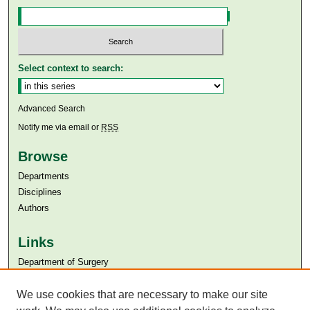
Select context to search:
Advanced Search
Notify me via email or
RSS
Browse
Departments
Disciplines
Authors
Links
Department of Surgery
Aga Khan University
Aga Khan University Libraries
We use cookies that are necessary to make our site
SAFARI (AKU Libraries’ Catalogue)