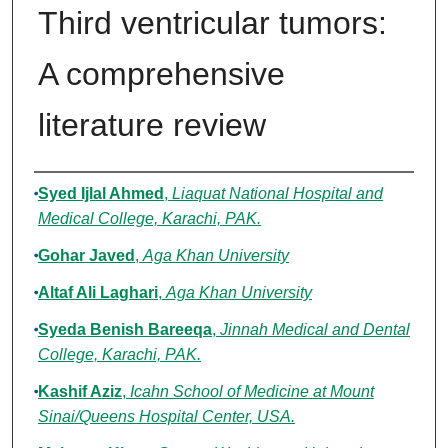
Third ventricular tumors:
A comprehensive
literature review
Authors
Syed Ijlal Ahmed
,
Liaquat National Hospital and
Medical College, Karachi, PAK.
Gohar Javed
,
Aga Khan University
Altaf Ali Laghari
,
Aga Khan University
Syeda Benish Bareeqa
,
Jinnah Medical and Dental
College, Karachi, PAK.
Kashif Aziz
,
Icahn School of Medicine at Mount
Sinai/Queens Hospital Center, USA.