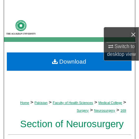
Search
Browse Departments
×
My Account
Switch to
About
desktop
view
Download
Digital Commons Network™
>
>
>
>
Home
Pakistan
Faculty of Health Sciences
Medical College
>
>
Surgery
Neurosurgery
169
Section of Neurosurgery