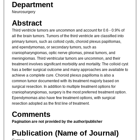
Department
Neurosurgery
Abstract
Third ventricle tumors are uncommon and account for 0.6 - 0.9% of
all the brain tumors. Tumors of the third ventricle are classified into
primary tumors, such as colloid cysts, choroid plexus papillomas,
and ependymomas, or secondary tumors, such as
craniopharyngiomas, optic nerve gliomas, pineal tumors, and
meningiomas. Third ventricular tumors are uncommon, and their
treatment involves significant morbidity and mortality. The colloid cyst
has a better surgical outcome and many approaches are available to
achieve a complete cure. Choroid plexus papilloma is also a
common tumor documented with its treatment majorly based on
surgical resection. In addition to multiple treatment options for
craniopharyngiomas, surgery is the most preferred treatment option.
Ependymomas also have few treatment options, with surgical
resection adopted as the first line of treatment.
Comments
Pagination are not provided by the author/publisher
Publication (Name of Journal)