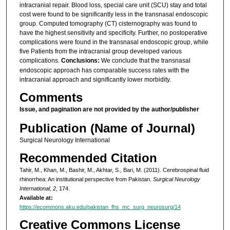
intracranial repair. Blood loss, special care unit (SCU) stay and total
cost were found to be significantly less in the transnasal endoscopic
group. Computed tomography (CT) cisternography was found to
have the highest sensitivity and specificity. Further, no postoperative
complications were found in the transnasal endoscopic group, while
five Patients from the intracranial group developed various
complications.
Conclusions:
We conclude that the transnasal
endoscopic approach has comparable success rates with the
intracranial approach and significantly lower morbidity.
Comments
Issue, and pagination are not provided by the author/publisher
Publication (Name of Journal)
Surgical Neurology International
Recommended Citation
Tahir, M., Khan, M., Bashir, M., Akhtar, S., Bari, M. (2011). Cerebrospinal fluid
rhinorrhea: An institutional perspective from Pakistan.
Surgical Neurology
International, 2
, 174.
Available at:
https://ecommons.aku.edu/pakistan_fhs_mc_surg_neurosurg/14
Creative Commons License