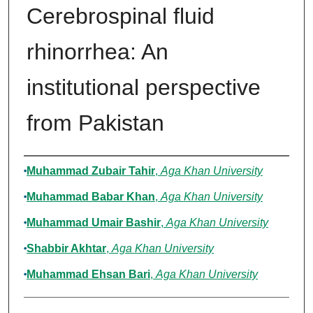
Cerebrospinal fluid
rhinorrhea: An
institutional perspective
from Pakistan
Authors
Muhammad Zubair Tahir
,
Aga Khan University
Muhammad Babar Khan
,
Aga Khan University
Muhammad Umair Bashir
,
Aga Khan University
Shabbir Akhtar
,
Aga Khan University
Muhammad Ehsan Bari
,
Aga Khan University