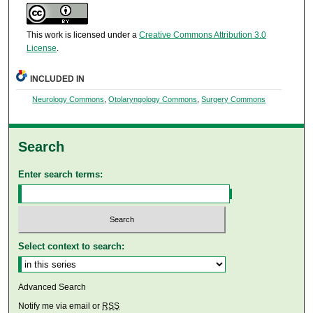
This work is licensed under a
Creative Commons Attribution 3.0
License
.
INCLUDED IN
Neurology Commons
,
Otolaryngology Commons
,
Surgery Commons
Search
Enter search terms:
Select context to search:
Advanced Search
Notify me via email or
RSS