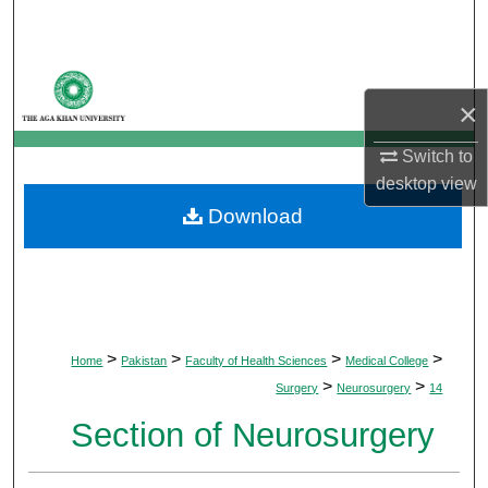
Search
Browse Departments
×
My Account
Switch to
desktop
view
About
Download
Digital Commons Network™
>
>
>
>
Home
Pakistan
Faculty of Health Sciences
Medical College
>
>
Surgery
Neurosurgery
14
Section of Neurosurgery