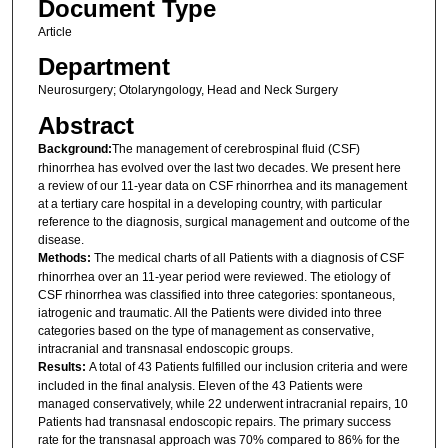
Document Type
Article
Department
Neurosurgery; Otolaryngology, Head and Neck Surgery
Abstract
Background:
The management of cerebrospinal fluid (CSF)
rhinorrhea has evolved over the last two decades. We present here
a review of our 11-year data on CSF rhinorrhea and its management
at a tertiary care hospital in a developing country, with particular
reference to the diagnosis, surgical management and outcome of the
disease.
Methods:
The medical charts of all Patients with a diagnosis of CSF
rhinorrhea over an 11-year period were reviewed. The etiology of
CSF rhinorrhea was classified into three categories: spontaneous,
iatrogenic and traumatic. All the Patients were divided into three
categories based on the type of management as conservative,
intracranial and transnasal endoscopic groups.
Results:
A total of 43 Patients fulfilled our inclusion criteria and were
included in the final analysis. Eleven of the 43 Patients were
managed conservatively, while 22 underwent intracranial repairs, 10
Patients had transnasal endoscopic repairs. The primary success
rate for the transnasal approach was 70% compared to 86% for the