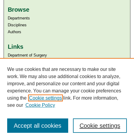
Browse
Departments
Disciplines
Authors
Links
Department of Surgery
Aga Khan University
Aga Khan University Libraries
We use cookies that are necessary to make our site
SAFARI (AKU Libraries’ Catalogue)
work. We may also use additional cookies to analyze,
improve, and personalize our content and your digital
experience. You can manage your cookie preferences
using the
Cookie settings
link. For more information,
see our
Cookie Policy
Accept all cookies
Cookie settings