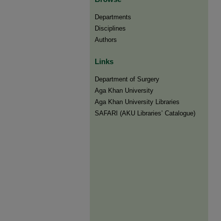
Departments
Disciplines
Authors
Links
Department of Surgery
Aga Khan University
Aga Khan University Libraries
SAFARI (AKU Libraries’ Catalogue)