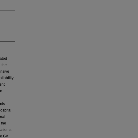
ated
h the
ensive
ilability
ent
ve
nts
ospital
eral
 the
atients
he GA