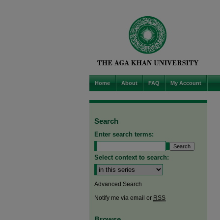
Home
About
FAQ
My Account
Search
Enter search terms:
Select context to search:
Advanced Search
Notify me via email or
RSS
Browse