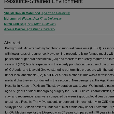
Resource-Strained Environment
Shaikh Danish Mahmood
,
Aga Khan University
Muhammad Waqas
,
Aga Khan University
Mirza Zain Baig
,
Aga Khan University
Aneela Darbar
,
Aga Khan University
Abstract
Background: Mini-craniotomy for chronic subdural hematoma (CSDH) is associ
with lower rates of recurrence. However, the procedure is performed mostly wit
patient under general anesthesia (GA) and therefore frequently requires an int
care unit (ICU) facility, especially in the elderly population. Because of the unava
of ICU beds, and to avoid GA, we started to perform this procedure with the pati
under local anesthesia (LA).MATERIALS AND Methods: This was a retrospecti
medical chart review conducted in the section of Neurosurgery at the Aga Khan
Hospital in Karachi, Pakistan. The study duration was 1 year. We included patie
aged 55 years or older undergoing surgery for CSDH. Clinical characteristics, h
stay, and recurrence rates were compared between 2 groups, local versus gen
anesthesia.Results: Thirty-five patients underwent mini-craniotomy for CSDH in
study period. Sixteen patients underwent mini-craniotomy under LA versus 19 p
for GA. Median age for the LA group was 67 years compared with 70 years in t