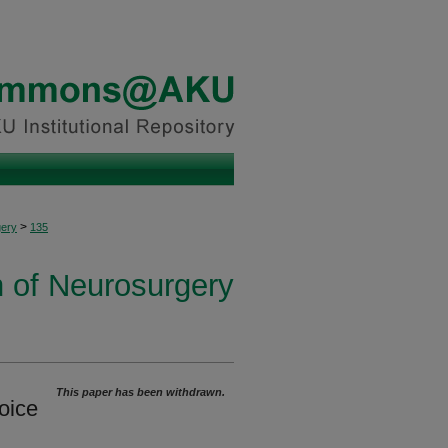
>
ery
135
n of Neurosurgery
This paper has been withdrawn.
oice