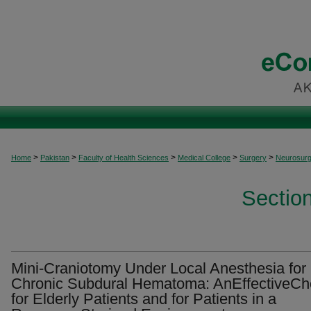
>
>
>
>
>
Home
Pakistan
Faculty of Health Sciences
Medical College
Surgery
Neurosurg
Sectio
Mini-Craniotomy Under Local Anesthesia for
Chronic Subdural Hematoma: AnEffectiveCh
for Elderly Patients and for Patients in a