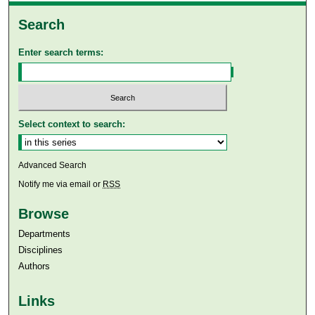
Search
Enter search terms:
Select context to search:
Advanced Search
Notify me via email or
RSS
Browse
Departments
Disciplines
Authors
Links