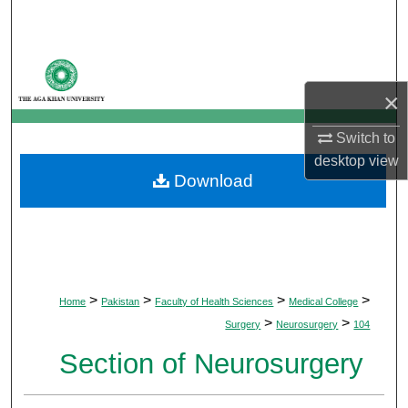
Search
Browse Departments
×
My Account
Switch to
About
desktop
view
Download
Digital Commons Network™
>
>
>
>
Home
Pakistan
Faculty of Health Sciences
Medical College
>
>
Surgery
Neurosurgery
104
Section of Neurosurgery