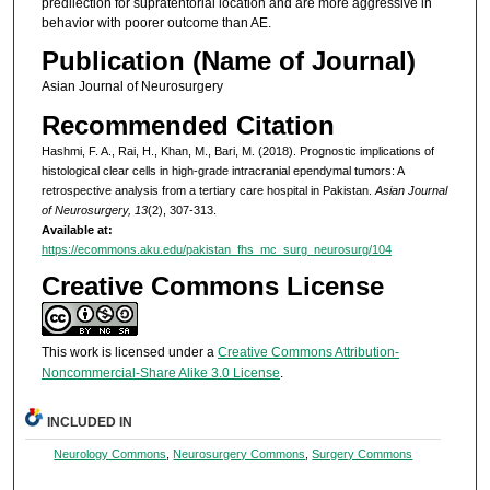
predilection for supratentorial location and are more aggressive in
behavior with poorer outcome than AE.
Publication (Name of Journal)
Asian Journal of Neurosurgery
Recommended Citation
Hashmi, F. A., Rai, H., Khan, M., Bari, M. (2018). Prognostic implications of
histological clear cells in high-grade intracranial ependymal tumors: A
retrospective analysis from a tertiary care hospital in Pakistan.
Asian Journal
of Neurosurgery, 13
(2), 307-313.
Available at:
https://ecommons.aku.edu/pakistan_fhs_mc_surg_neurosurg/104
Creative Commons License
This work is licensed under a
Creative Commons Attribution-
Noncommercial-Share Alike 3.0 License
.
INCLUDED IN
Neurology Commons
,
Neurosurgery Commons
,
Surgery Commons