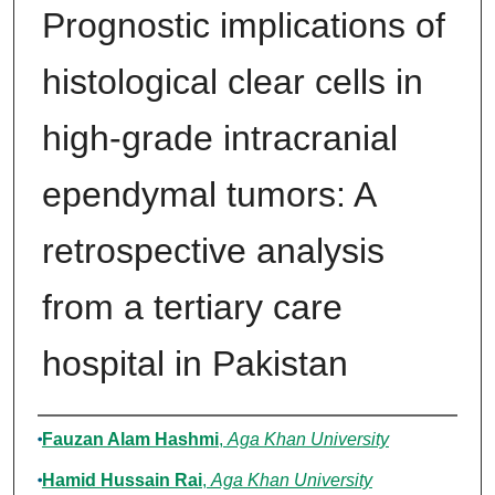
Prognostic implications of
histological clear cells in
high-grade intracranial
ependymal tumors: A
retrospective analysis
from a tertiary care
hospital in Pakistan
Authors
Fauzan Alam Hashmi
,
Aga Khan University
Hamid Hussain Rai
,
Aga Khan University