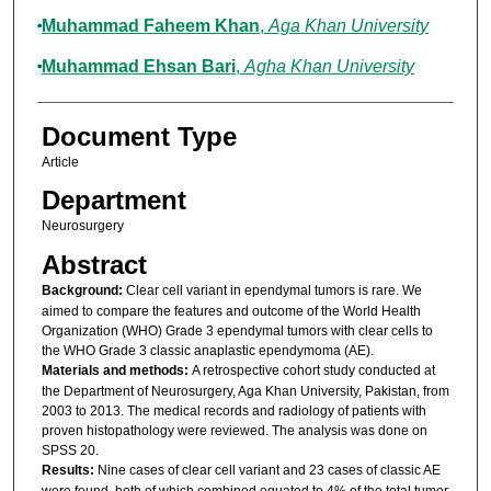
Muhammad Faheem Khan
,
Aga Khan University
Muhammad Ehsan Bari
,
Agha Khan University
Document Type
Article
Department
Neurosurgery
Abstract
Background:
Clear cell variant in ependymal tumors is rare. We
aimed to compare the features and outcome of the World Health
Organization (WHO) Grade 3 ependymal tumors with clear cells to
the WHO Grade 3 classic anaplastic ependymoma (AE).
Materials and methods:
A retrospective cohort study conducted at
the Department of Neurosurgery, Aga Khan University, Pakistan, from
2003 to 2013. The medical records and radiology of patients with
proven histopathology were reviewed. The analysis was done on
SPSS 20.
Results:
Nine cases of clear cell variant and 23 cases of classic AE
were found, both of which combined equated to 4% of the total tumor