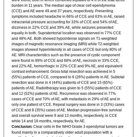
burden in 11 years. The median age of clear cell ependymoma
(CCE) and AE were 49 and 37 years, respectively. Presenting
symptoms included headache in 66% of CCE and 63% in AE, raised
intracranial pressure accounting for 33% of CCE and 54% of AE,
dizziness in 22% CCE and 39% AE, while seizures presented
equally in both. Supratentorial location was observed in 77% CCE
and 48% AE. Both showed hypointense signals on T1-weighted
images of magnetic resonance imaging (MRI) while T2-weighted
images showed hyperintensity in all cases of CCE but only 80% of
AE. MRI characteristics such as the presence of cystic component
were found in 89% of CCE and 68% of AE, necrosis in 33% CCE,
and 22% AE, hemorrhagic in 22% CCE and 9% AE, and equivalent
contrast enhancement. Gross total resection was achieved in 5
(55%) patients of CCE, compared to 6 (26%) patients in AE. Subtotal
resection was done in 4 (44%) patients of CCE and 15 (65%)
patients of AE. Radiotherapy was given to 5 (55%) patients of CCE
and 12 (52%) patients of AE. Recurrence was observed in 77%
cases of CCE and 70% of AE, with metastasis in 29% of AE and in
only one patient of CCE. Repeat surgery was done in 3 (33%) cases
of CCE and 8 (35%) cases of AE. Median progression-free survival
and overall survival were 9 and 13 months, respectively, in CCE
while 14 and 18 months, respectively, for AE.
Conclusion:
Clear cells in the WHO Grade 3 ependymal tumors are
found mainly in a comparatively older adult population with a