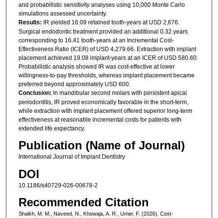
and probabilistic sensitivity analyses using 10,000 Monte Carlo
simulations assessed uncertainty.
Results:
IR yielded 16.09 retained tooth-years at USD 2,676.
Surgical endodontic treatment provided an additional 0.32 years
corresponding to 16.41 tooth-years at an Incremental Cost-
Effectiveness Ratio (ICER) of USD 4,279.66. Extraction with implant
placement achieved 19.08 implant-years at an ICER of USD 580.60.
Probabilistic analysis showed IR was cost-effective at lower
willingness-to-pay thresholds, whereas implant placement became
preferred beyond approximately USD 600.
Conclusion:
In mandibular second molars with persistent apical
periodontitis, IR proved economically favorable in the short-term,
while extraction with implant placement offered superior long-term
effectiveness at reasonable incremental costs for patients with
extended life expectancy.
Publication (Name of Journal)
International Journal of Implant Dentistry
DOI
10.1186/s40729-026-00678-2
Recommended Citation
Shaikh, M. M., Naveed, N., Khowaja, A. R., Umer, F. (2026). Cost-