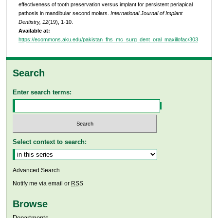
effectiveness of tooth preservation versus implant for persistent periapical
pathosis in mandibular second molars.
International Journal of Implant
Dentistry, 12
(19), 1-10.
Available at:
https://ecommons.aku.edu/pakistan_fhs_mc_surg_dent_oral_maxillofac/303
Search
Enter search terms:
Select context to search:
Advanced Search
Notify me via email or
RSS
Browse
Departments