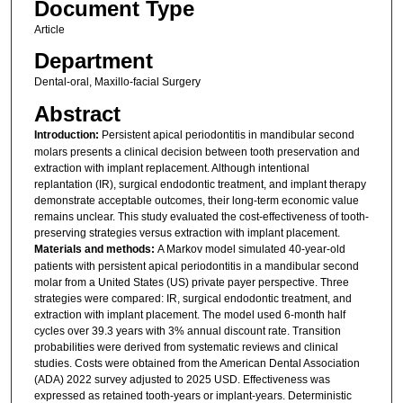
Document Type
Article
Department
Dental-oral, Maxillo-facial Surgery
Abstract
Introduction:
Persistent apical periodontitis in mandibular second
molars presents a clinical decision between tooth preservation and
extraction with implant replacement. Although intentional
replantation (IR), surgical endodontic treatment, and implant therapy
demonstrate acceptable outcomes, their long-term economic value
remains unclear. This study evaluated the cost-effectiveness of tooth-
preserving strategies versus extraction with implant placement.
Materials and methods:
A Markov model simulated 40-year-old
patients with persistent apical periodontitis in a mandibular second
molar from a United States (US) private payer perspective. Three
strategies were compared: IR, surgical endodontic treatment, and
extraction with implant placement. The model used 6-month half
cycles over 39.3 years with 3% annual discount rate. Transition
probabilities were derived from systematic reviews and clinical
studies. Costs were obtained from the American Dental Association
(ADA) 2022 survey adjusted to 2025 USD. Effectiveness was
expressed as retained tooth-years or implant-years. Deterministic