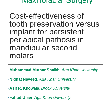
Maxillofacial Surgery
Cost-effectiveness of
tooth preservation versus
implant for persistent
periapical pathosis in
mandibular second
molars
Authors
Muhammad Muthar Shaikh
,
Aga Khan University
Nighat Naveed
,
Aga Khan University
Asif R. Khowaja
,
Brock University
Fahad Umer
,
Aga Khan University