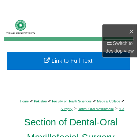
Search
Browse Departments
×
My Account
Switch to
desktop
view
About
Link to Full Text
Digital Commons Network™
>
>
>
>
Home
Pakistan
Faculty of Health Sciences
Medical College
>
>
Surgery
Dental-Oral Maxillofacial
303
Section of Dental-Oral