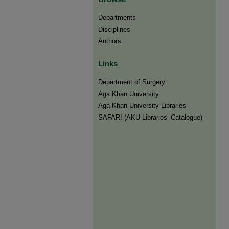
Departments
Disciplines
Authors
Links
Department of Surgery
Aga Khan University
Aga Khan University Libraries
SAFARI (AKU Libraries’ Catalogue)