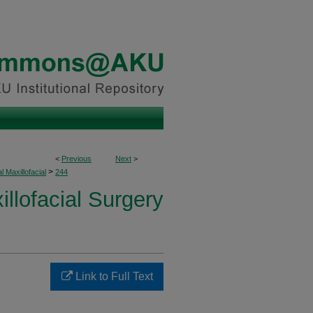
<
Previous
Next
>
>
l Maxillofacial
244
illofacial Surgery
Link to Full Text