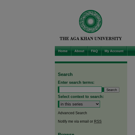
Home
About
FAQ
My Account
Search
Enter search terms:
Select context to search:
Advanced Search
Notify me via email or
RSS
Browse