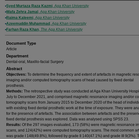
Authors
Syed Murtaza Raza Kazmi
,
Aga Khan University
Wafa Zehra Jamal
,
Aga Khan University
Raima Kaleemi
,
Aga Khan University
Azeemuddin Muhammad
,
Aga Khan University
Farhan Raza Khan
,
The Aga Khan University
Document Type
Article
Department
Dental-oral, Maxillo-facial Surgery
Abstract
Objectives:
To determine the frequency and extent of artefacts in magnetic re
imaging and/or computed tomography scans of head caused by fixed dental
prosthesis.
Methods:
The retrospective study was conducted at Aga Khan University Hospi
July to December 2021, and comprised magnetic resonance imaging and/or c
tomography scans from January 2015 to December 2020 of the head of individ
with existing fixed dental prosthetic work at the time of exposure. They were an
for the presence of artefacts. The association between artefacts and the presen
fixed dental prosthesis was explored. Data was analysed using SPSS 23.
Results:
Of the 297 images evaluated, 173 (58%) were magnetic resonance i
scans, and 124(42%) were computed tomography scans. The most common art
was grade I 148(49.8%), followed by grade II 140(47.1%) and grade III 9(3%). 