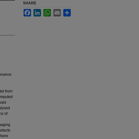
SHARE
Facebook
LinkedIn
WhatsApp
Email
Share
sonance
tal from
omputed
uals
alysed
ce of
maging
efacts
There