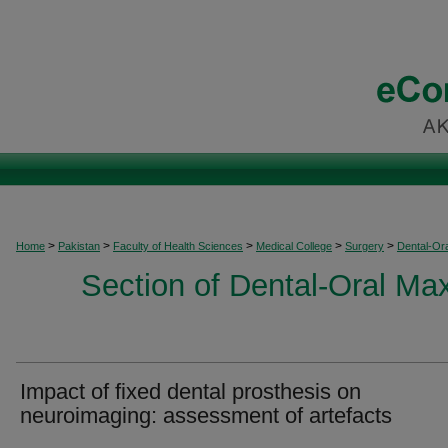
>
>
>
>
>
Home
Pakistan
Faculty of Health Sciences
Medical College
Surgery
Dental-Ora
Section of Dental-Oral Max
Impact of fixed dental prosthesis on
neuroimaging: assessment of artefacts