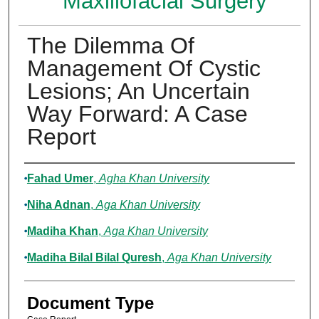
Maxillofacial Surgery
The Dilemma Of
Management Of Cystic
Lesions; An Uncertain
Way Forward: A Case
Report
Authors
Fahad Umer
,
Agha Khan University
Niha Adnan
,
Aga Khan University
Madiha Khan
,
Aga Khan University
Madiha Bilal Bilal Quresh
,
Aga Khan University
Document Type