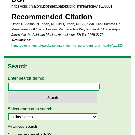
https://ojs.jpma.org.pk/index.php/public_html/article/view/8601
Recommended Citation
Umer, F., Adnan, N., Khan, M., Bilal Quresh, M. B. (2023). The Dilemma Of
Management Of Cystic Lesions; An Uncertain Way Forward: A Case Report.
Journal of the Pakistan Medical Association, 73
(11), 2269-2272.
Available at:
https://ecommons.aku.edu/pakistan_fhs_mc_surg_dent_oral_maxillofac/239
Search
Enter search terms:
Select context to search:
Advanced Search
Notify me via email or
RSS