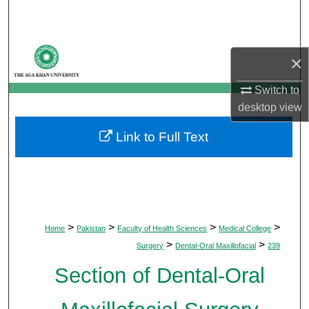
Search
Browse Departments
×
My Account
Switch to
desktop
view
About
Link to Full Text
Digital Commons Network™
>
>
>
>
Home
Pakistan
Faculty of Health Sciences
Medical College
>
>
Surgery
Dental-Oral Maxillofacial
239
Section of Dental-Oral