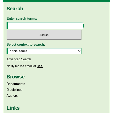
Search
Enter search terms:
Select context to search:
Advanced Search
Notify me via email or
RSS
Browse
Departments
Disciplines
Authors
Links