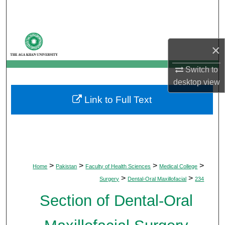
Search
Browse Departments
×
My Account
Switch to
desktop
view
About
Link to Full Text
Digital Commons Network™
>
>
>
>
Home
Pakistan
Faculty of Health Sciences
Medical College
>
>
Surgery
Dental-Oral Maxillofacial
234
Section of Dental-Oral