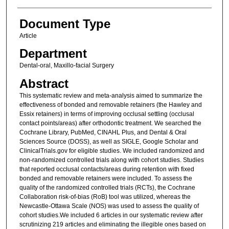
Document Type
Article
Department
Dental-oral, Maxillo-facial Surgery
Abstract
This systematic review and meta-analysis aimed to summarize the
effectiveness of bonded and removable retainers (the Hawley and
Essix retainers) in terms of improving occlusal settling (occlusal
contact points/areas) after orthodontic treatment. We searched the
Cochrane Library, PubMed, CINAHL Plus, and Dental & Oral
Sciences Source (DOSS), as well as SIGLE, Google Scholar and
ClinicalTrials.gov for eligible studies. We included randomized and
non-randomized controlled trials along with cohort studies. Studies
that reported occlusal contacts/areas during retention with fixed
bonded and removable retainers were included. To assess the
quality of the randomized controlled trials (RCTs), the Cochrane
Collaboration risk-of-bias (RoB) tool was utilized, whereas the
Newcastle-Ottawa Scale (NOS) was used to assess the quality of
cohort studies.We included 6 articles in our systematic review after
scrutinizing 219 articles and eliminating the illegible ones based on