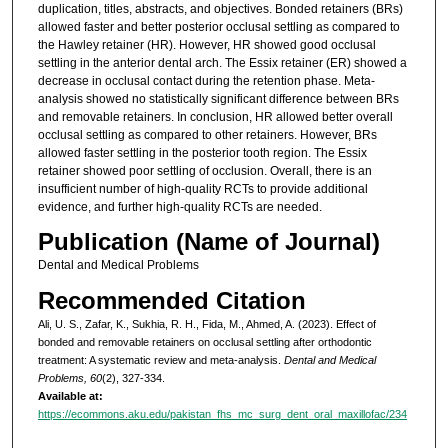
duplication, titles, abstracts, and objectives. Bonded retainers (BRs)
allowed faster and better posterior occlusal settling as compared to
the Hawley retainer (HR). However, HR showed good occlusal
settling in the anterior dental arch. The Essix retainer (ER) showed a
decrease in occlusal contact during the retention phase. Meta-
analysis showed no statistically significant difference between BRs
and removable retainers. In conclusion, HR allowed better overall
occlusal settling as compared to other retainers. However, BRs
allowed faster settling in the posterior tooth region. The Essix
retainer showed poor settling of occlusion. Overall, there is an
insufficient number of high-quality RCTs to provide additional
evidence, and further high-quality RCTs are needed.
Publication (Name of Journal)
Dental and Medical Problems
Recommended Citation
Ali, U. S., Zafar, K., Sukhia, R. H., Fida, M., Ahmed, A. (2023). Effect of
bonded and removable retainers on occlusal settling after orthodontic
treatment: A systematic review and meta-analysis.
Dental and Medical
Problems, 60
(2), 327-334.
Available at:
https://ecommons.aku.edu/pakistan_fhs_mc_surg_dent_oral_maxillofac/234