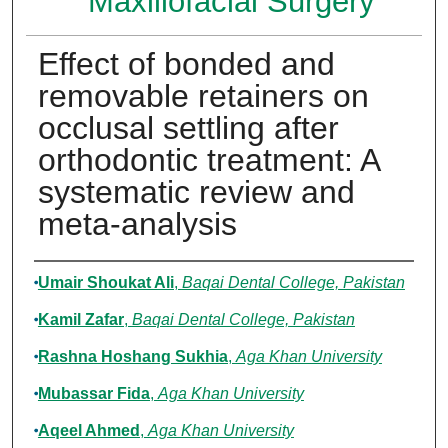
Maxillofacial Surgery
Effect of bonded and
removable retainers on
occlusal settling after
orthodontic treatment: A
systematic review and
meta-analysis
Authors
Umair Shoukat Ali
,
Baqai Dental College, Pakistan
Kamil Zafar
,
Baqai Dental College, Pakistan
Rashna Hoshang Sukhia
,
Aga Khan University
Mubassar Fida
,
Aga Khan University
Aqeel Ahmed
,
Aga Khan University