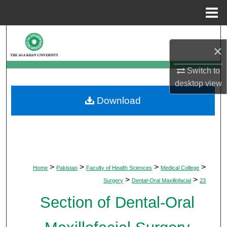
Menu
Home
Search
×
Browse Departments
Switch to
desktop
view
My Account
Download
About
Digital Commons Network™
>
>
>
>
Home
Pakistan
Faculty of Health Sciences
Medical College
>
>
Surgery
Dental-Oral Maxillofacial
23
Section of Dental-Oral