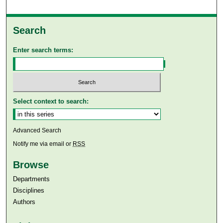
Search
Enter search terms:
Select context to search:
Advanced Search
Notify me via email or
RSS
Browse
Departments
Disciplines
Authors