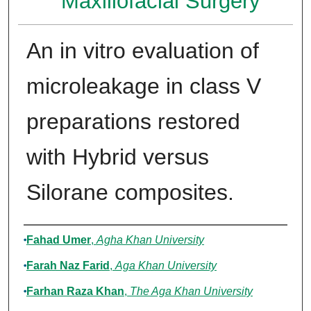
Maxillofacial Surgery
An in vitro evaluation of
microleakage in class V
preparations restored
with Hybrid versus
Silorane composites.
Authors
Fahad Umer
,
Agha Khan University
Farah Naz Farid
,
Aga Khan University
Farhan Raza Khan
,
The Aga Khan University