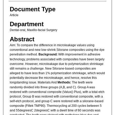
Document Type
Article
Department
Dental-oral, Maxillo-facial Surgery
Abstract
Aim: To compare the difference in microleakage values using
conventional and new low-shrink Silorane composites using the dye
penetration method.
Background:
With improvement in adhesive
technology, problems associated with composites have been largely
overcome. However, microleakage due to polymerization shrinkage
still remains a challenge. New Silorane-based composites are
alleged to have less than 1% polymerization shrinkage, which would
potentially decrease the microleakage, and hence, resolve this
longstanding issue. Materials And
Methods:
The teeth were
randomly divided into three groups (A,B, and C). Group A was
restored with conventional composite (Valux() Plus), with a total-etch
protocol, Group B was restored with conventional composite, with a
self-etch protocol, and group C were restored with a silorane-based
composite (Filtek TMP90). Thermocycling at 200 cycles between 5
and 55degreesC 2degreesC with a dwell time of 60 seconds was
conducted. The teeth were stained with methylene blue dye and