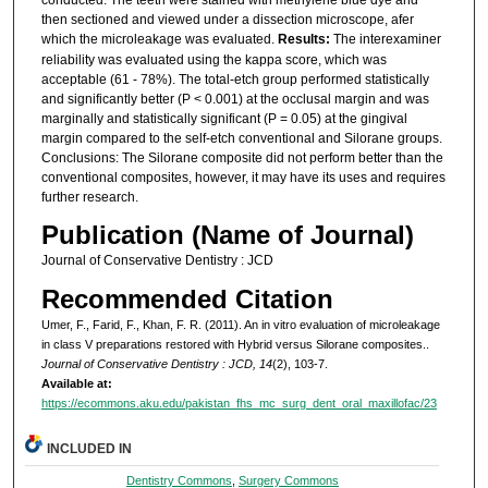
then sectioned and viewed under a dissection microscope, afer
which the microleakage was evaluated.
Results:
The interexaminer
reliability was evaluated using the kappa score, which was
acceptable (61 - 78%). The total-etch group performed statistically
and significantly better (P < 0.001) at the occlusal margin and was
marginally and statistically significant (P = 0.05) at the gingival
margin compared to the self-etch conventional and Silorane groups.
Conclusions: The Silorane composite did not perform better than the
conventional composites, however, it may have its uses and requires
further research.
Publication (Name of Journal)
Journal of Conservative Dentistry : JCD
Recommended Citation
Umer, F., Farid, F., Khan, F. R. (2011). An in vitro evaluation of microleakage
in class V preparations restored with Hybrid versus Silorane composites..
Journal of Conservative Dentistry : JCD, 14
(2), 103-7.
Available at:
https://ecommons.aku.edu/pakistan_fhs_mc_surg_dent_oral_maxillofac/23
INCLUDED IN
Dentistry Commons
,
Surgery Commons