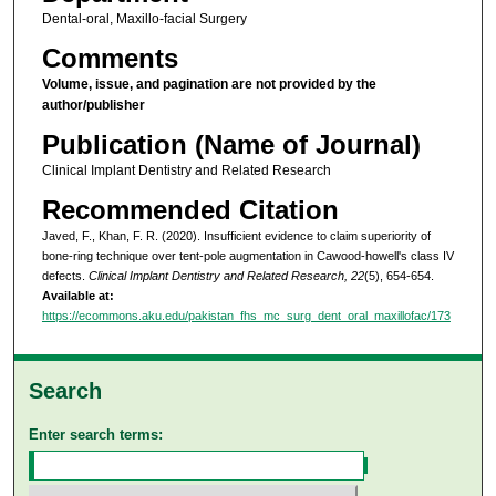
Dental-oral, Maxillo-facial Surgery
Comments
Volume, issue, and pagination are not provided by the
author/publisher
Publication (Name of Journal)
Clinical Implant Dentistry and Related Research
Recommended Citation
Javed, F., Khan, F. R. (2020). Insufficient evidence to claim superiority of
bone-ring technique over tent-pole augmentation in Cawood-howell's class IV
defects.
Clinical Implant Dentistry and Related Research, 22
(5), 654-654.
Available at:
https://ecommons.aku.edu/pakistan_fhs_mc_surg_dent_oral_maxillofac/173
Search
Enter search terms: