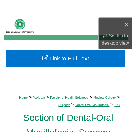
Search
Browse Departments
×
My Account
Switch to
desktop
view
About
Link to Full Text
Digital Commons Network™
>
>
>
>
Home
Pakistan
Faculty of Health Sciences
Medical College
>
>
Surgery
Dental-Oral Maxillofacial
173
Section of Dental-Oral