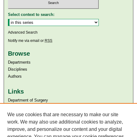
Select context to search:
Advanced Search
Notify me via email or
RSS
Browse
Departments
Disciplines
Authors
Links
Department of Surgery
Aga Khan University
Aga Khan University Libraries
We use cookies that are necessary to make our site
SAFARI (AKU Libraries’ Catalogue)
work. We may also use additional cookies to analyze,
improve, and personalize our content and your digital
experience. You can manage your cookie preferences