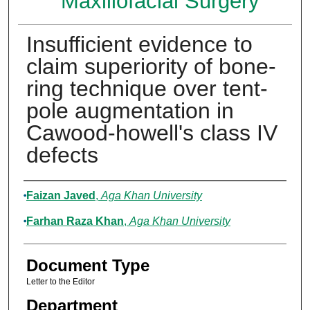
Maxillofacial Surgery
Insufficient evidence to
claim superiority of bone-
ring technique over tent-
pole augmentation in
Cawood-howell's class IV
defects
Authors
Faizan Javed
,
Aga Khan University
Farhan Raza Khan
,
Aga Khan University
Document Type
Letter to the Editor
Department