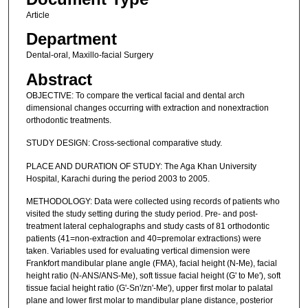
Article
Department
Dental-oral, Maxillo-facial Surgery
Abstract
OBJECTIVE: To compare the vertical facial and dental arch
dimensional changes occurring with extraction and nonextraction
orthodontic treatments.
STUDY DESIGN: Cross-sectional comparative study.
PLACE AND DURATION OF STUDY: The Aga Khan University
Hospital, Karachi during the period 2003 to 2005.
METHODOLOGY: Data were collected using records of patients who
visited the study setting during the study period. Pre- and post-
treatment lateral cephalographs and study casts of 81 orthodontic
patients (41=non-extraction and 40=premolar extractions) were
taken. Variables used for evaluating vertical dimension were
Frankfort mandibular plane angle (FMA), facial height (N-Me), facial
height ratio (N-ANS/ANS-Me), soft tissue facial height (G' to Me'), soft
tissue facial height ratio (G'-Sn'/zn'-Me'), upper first molar to palatal
plane and lower first molar to mandibular plane distance, posterior