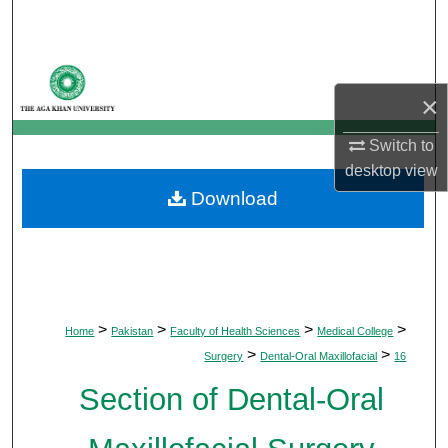
Search
Browse Departments
×
My Account
Switch to
About
desktop
view
Download
Digital Commons Network™
>
>
>
>
Home
Pakistan
Faculty of Health Sciences
Medical College
>
>
Surgery
Dental-Oral Maxillofacial
16
Section of Dental-Oral