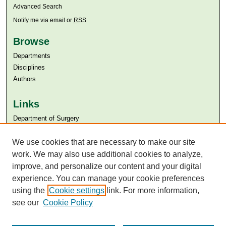
Advanced Search
Notify me via email or
RSS
Browse
Departments
Disciplines
Authors
Links
Department of Surgery
Aga Khan University
Aga Khan University Libraries
We use cookies that are necessary to make our site
SAFARI (AKU Libraries’ Catalogue)
work. We may also use additional cookies to analyze,
improve, and personalize our content and your digital
experience. You can manage your cookie preferences
using the
Cookie settings
link. For more information,
see our
Cookie Policy