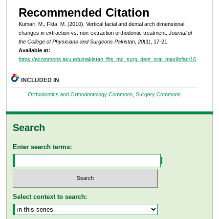
Recommended Citation
Kumari, M., Fida, M. (2010). Vertical facial and dental arch dimensional
changes in extraction vs. non-extraction orthodontic treatment.
Journal of
the College of Physicians and Surgeons Pakistan, 20
(1), 17-21.
Available at:
https://ecommons.aku.edu/pakistan_fhs_mc_surg_dent_oral_maxillofac/16
INCLUDED IN
Orthodontics and Orthodontology Commons
,
Surgery Commons
Search
Enter search terms:
Select context to search: