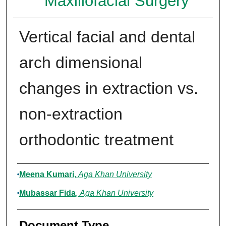
Maxillofacial Surgery
Vertical facial and dental
arch dimensional
changes in extraction vs.
non-extraction
orthodontic treatment
Authors
Meena Kumari
,
Aga Khan University
Mubassar Fida
,
Aga Khan University
Document Type