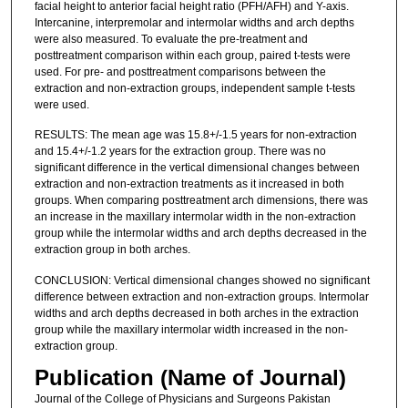
facial height to anterior facial height ratio (PFH/AFH) and Y-axis.
Intercanine, interpremolar and intermolar widths and arch depths
were also measured. To evaluate the pre-treatment and
posttreatment comparison within each group, paired t-tests were
used. For pre- and posttreatment comparisons between the
extraction and non-extraction groups, independent sample t-tests
were used.
RESULTS: The mean age was 15.8+/-1.5 years for non-extraction
and 15.4+/-1.2 years for the extraction group. There was no
significant difference in the vertical dimensional changes between
extraction and non-extraction treatments as it increased in both
groups. When comparing posttreatment arch dimensions, there was
an increase in the maxillary intermolar width in the non-extraction
group while the intermolar widths and arch depths decreased in the
extraction group in both arches.
CONCLUSION: Vertical dimensional changes showed no significant
difference between extraction and non-extraction groups. Intermolar
widths and arch depths decreased in both arches in the extraction
group while the maxillary intermolar width increased in the non-
extraction group.
Publication (Name of Journal)
Journal of the College of Physicians and Surgeons Pakistan