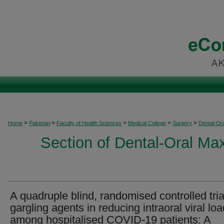
>
>
>
>
>
Home
Pakistan
Faculty of Health Sciences
Medical College
Surgery
Dental-Ora
Section of Dental-Oral Max
A quadruple blind, randomised controlled tria
gargling agents in reducing intraoral viral loa
among hospitalised COVID-19 patients: A