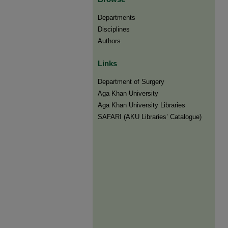
Departments
Disciplines
Authors
Links
Department of Surgery
Aga Khan University
Aga Khan University Libraries
SAFARI (AKU Libraries’ Catalogue)