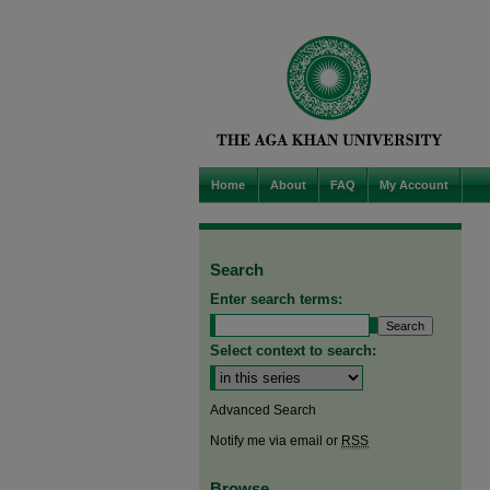
Home
About
FAQ
My Account
Search
Enter search terms:
Select context to search:
Advanced Search
Notify me via email or
RSS
Browse