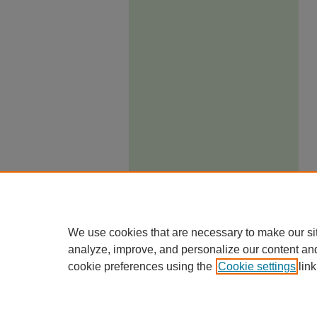
We use cookies that are necessary to make our si
analyze, improve, and personalize our content an
cookie preferences using the
Cookie settings
link