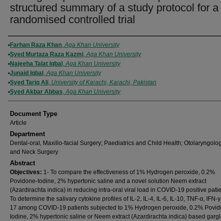
structured summary of a study protocol for a
randomised controlled trial
Authors
Farhan Raza Khan
,
Aga Khan University
Syed Murtaza Raza Kazmi
,
Aga Khan University
Najeeha Talat Iqbal
,
Aga Khan University
Junaid Iqbal
,
Aga Khan University
Syed Tariq Ali
,
University of Karachi, Karachi, Pakistan
Syed Akbar Abbas
,
Aga Khan University
Document Type
Article
Department
Dental-oral, Maxillo-facial Surgery; Paediatrics and Child Health; Otolaryngolo
and Neck Surgery
Abstract
Objectives:
1- To compare the effectiveness of 1% Hydrogen peroxide, 0.2%
Povidone-Iodine, 2% hypertonic saline and a novel solution Neem extract
(Azardirachta indica) in reducing intra-oral viral load in COVID-19 positive patie
To determine the salivary cytokine profiles of IL-2, IL-4, IL-6, IL-10, TNF-α, IFN-γ
17 among COVID-19 patients subjected to 1% Hydrogen peroxide, 0.2% Povid
Iodine, 2% hypertonic saline or Neem extract (Azardirachta indica) based gargl