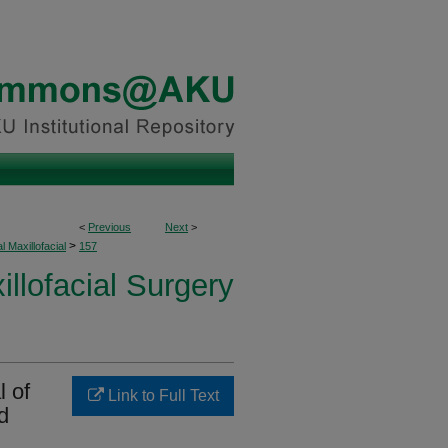
<
Previous
Next
>
>
l Maxillofacial
157
illofacial Surgery
l of
Link to Full Text
d