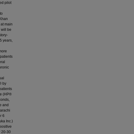
ed pilot
to
a Khan
 at main
 will be
tory-
5 years,
 more
patients
eral
hronic
sal
® by
patients
de (HP®
conds,
le and
Karachi
r 6
ka Inc.)
positive
r 20-30