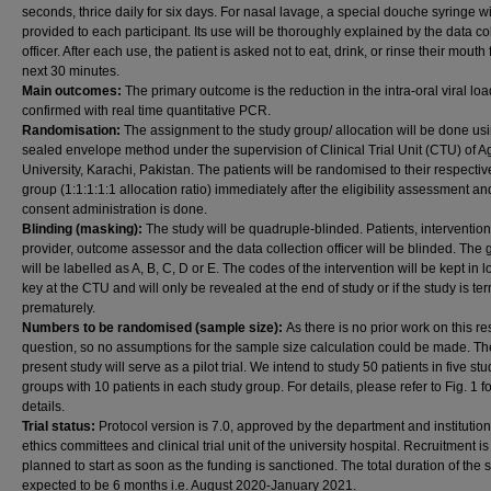
seconds, thrice daily for six days. For nasal lavage, a special douche syringe wi
provided to each participant. Its use will be thoroughly explained by the data co
officer. After each use, the patient is asked not to eat, drink, or rinse their mouth 
next 30 minutes.
Main outcomes:
The primary outcome is the reduction in the intra-oral viral loa
confirmed with real time quantitative PCR.
Randomisation:
The assignment to the study group/ allocation will be done us
sealed envelope method under the supervision of Clinical Trial Unit (CTU) of 
University, Karachi, Pakistan. The patients will be randomised to their respectiv
group (1:1:1:1:1 allocation ratio) immediately after the eligibility assessment an
consent administration is done.
Blinding (masking):
The study will be quadruple-blinded. Patients, intervention
provider, outcome assessor and the data collection officer will be blinded. The
will be labelled as A, B, C, D or E. The codes of the intervention will be kept in l
key at the CTU and will only be revealed at the end of study or if the study is te
prematurely.
Numbers to be randomised (sample size):
As there is no prior work on this r
question, so no assumptions for the sample size calculation could be made. Th
present study will serve as a pilot trial. We intend to study 50 patients in five stu
groups with 10 patients in each study group. For details, please refer to Fig. 1 fo
details.
Trial status:
Protocol version is 7.0, approved by the department and institution
ethics committees and clinical trial unit of the university hospital. Recruitment is
planned to start as soon as the funding is sanctioned. The total duration of the s
expected to be 6 months i.e. August 2020-January 2021.