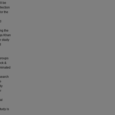
ll be
llection
for the
d
ing the
Aga Khan
e study
d
 groups
ock &
rminated
esearch
e
dy
r
al
tudy is