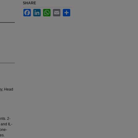
SHARE
Facebook
LinkedIn
WhatsApp
Email
Share
gy, Head
nts. 2-
 and IL-
one-
es.