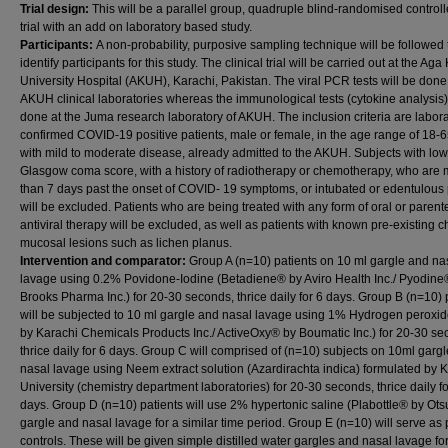
Trial design:
This will be a parallel group, quadruple blind-randomised controll
trial with an add on laboratory based study.
Participants:
A non-probability, purposive sampling technique will be followed 
identify participants for this study. The clinical trial will be carried out at the Ag
University Hospital (AKUH), Karachi, Pakistan. The viral PCR tests will be done
AKUH clinical laboratories whereas the immunological tests (cytokine analysis)
done at the Juma research laboratory of AKUH. The inclusion criteria are labora
confirmed COVID-19 positive patients, male or female, in the age range of 18-6
with mild to moderate disease, already admitted to the AKUH. Subjects with low
Glasgow coma score, with a history of radiotherapy or chemotherapy, who are
than 7 days past the onset of COVID- 19 symptoms, or intubated or edentulous 
will be excluded. Patients who are being treated with any form of oral or parent
antiviral therapy will be excluded, as well as patients with known pre-existing c
mucosal lesions such as lichen planus.
Intervention and comparator:
Group A (n=10) patients on 10 ml gargle and na
lavage using 0.2% Povidone-Iodine (Betadiene® by Aviro Health Inc./ Pyodine
Brooks Pharma Inc.) for 20-30 seconds, thrice daily for 6 days. Group B (n=10) 
will be subjected to 10 ml gargle and nasal lavage using 1% Hydrogen peroxi
by Karachi Chemicals Products Inc./ ActiveOxy® by Boumatic Inc.) for 20-30 se
thrice daily for 6 days. Group C will comprised of (n=10) subjects on 10ml garg
nasal lavage using Neem extract solution (Azardirachta indica) formulated by 
University (chemistry department laboratories) for 20-30 seconds, thrice daily fo
days. Group D (n=10) patients will use 2% hypertonic saline (Plabottle® by Otsu
gargle and nasal lavage for a similar time period. Group E (n=10) will serve as 
controls. These will be given simple distilled water gargles and nasal lavage fo