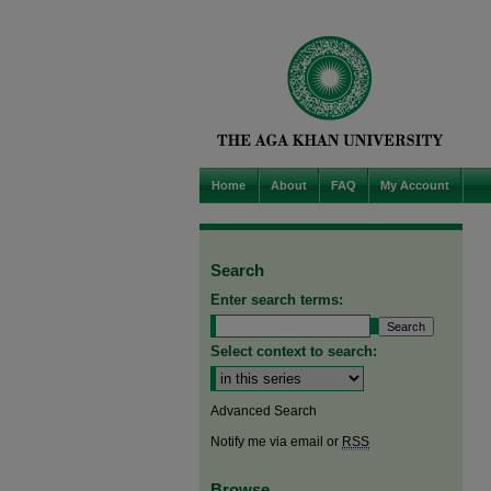
Home
About
FAQ
My Account
Search
Enter search terms:
Select context to search:
Advanced Search
Notify me via email or
RSS
Browse