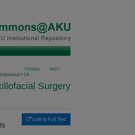
<
Previous
Next
>
>
l Maxillofacial
135
illofacial Surgery
Link to Full Text
ts