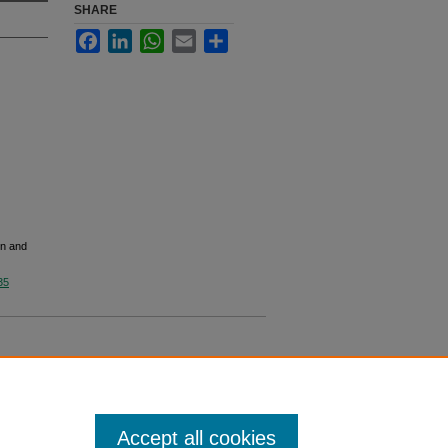
SHARE
Facebook
LinkedIn
WhatsApp
Email
Share
on and
35
Accept all cookies