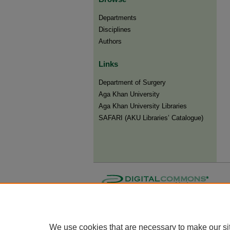
Departments
Disciplines
Authors
Links
Department of Surgery
Aga Khan University
Aga Khan University Libraries
SAFARI (AKU Libraries’ Catalogue)
We use cookies that are necessary to make our si