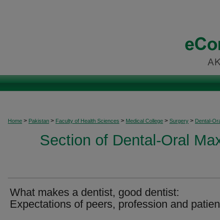
>
>
>
>
>
Home
Pakistan
Faculty of Health Sciences
Medical College
Surgery
Dental-Ora
Section of Dental-Oral Max
What makes a dentist, good dentist:
Expectations of peers, profession and patien