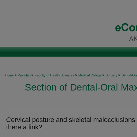
>
>
>
>
>
Home
Pakistan
Faculty of Health Sciences
Medical College
Surgery
Dental-Ora
Section of Dental-Oral Max
Cervical posture and skeletal malocclusions 
there a link?