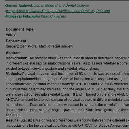
Authors
Sanam Tauheed
,
Jinnah Medical and Dental College
Attiya Shaikh
,
Liaquat College of Medicine and Dentistry, Pakistan
Mubassar Fida
,
Agha Khan University
Document Type
Article
Department
Surgery; Dental-oral, Maxillo-facial Surgery
Abstract
Background:
The present study was conducted in order to determine cervical 
in different skeletal sagittal malocclusions as well as to assess whether a correl
existed between cervical posture and skeletal relationships.
Methods:
Cervical curvature and inclination of 63 subjects was assessed using
lateral cephalometric radiographs. Cervical inclination was assessed using the
cervicohorizontal postural variables namely OPT/HOR and CVT/HOR whereas c
curvature was determined by measuring the angle OPT/CVT. Sagittally, the sub
were also categorized into skeletal Class I, II and III based on the angle ANB. 
ANOVA was used for the comparison of cervical posture in different skeletal sagi
malocclusions. Pearson’s correlation was used to evaluate the correlation of ce
posture with different skeletal sagittal jaw relations. Statistical significance leve
at p≤0.05.
Results:
Statistically significant differences were found between the different s
malocclusions for the cervical curvature angle OPT/CVT (p=0.025). A weak corr