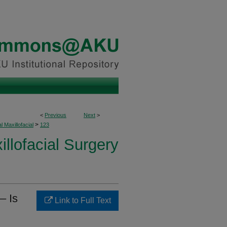
<
Previous
Next
>
>
l Maxillofacial
123
illofacial Surgery
– Is
Link to Full Text