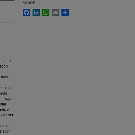
SHARE
Facebook
LinkedIn
WhatsApp
Email
Share
posture
ation
 their
ervical
jects
One way
ttal
rvical
l was set
keletal
elation