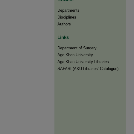
Departments
Disciplines
Authors
Links
Department of Surgery
Aga Khan University
Aga Khan University Libraries
SAFARI (AKU Libraries’ Catalogue)