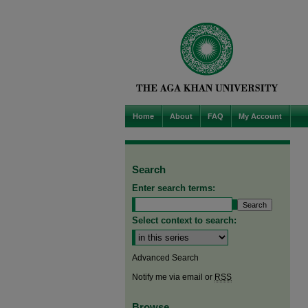
Home
About
FAQ
My Account
Search
Enter search terms:
Select context to search:
Advanced Search
Notify me via email or
RSS
Browse