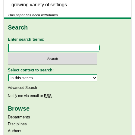
growing variety of settings.
This paper has been withdrawn.
Search
Enter search terms:
Select context to search:
Advanced Search
Notify me via email or
RSS
Browse
Departments
Disciplines
Authors