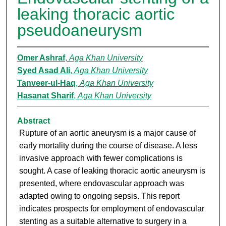
leaking thoracic aortic
pseudoaneurysm
Omer Ashraf
,
Aga Khan University
Syed Asad Ali
,
Aga Khan University
Tanveer-ul-Haq
,
Aga Khan University
Hasanat Sharif
,
Aga Khan University
Abstract
Rupture of an aortic aneurysm is a major cause of
early mortality during the course of disease. A less
invasive approach with fewer complications is
sought. A case of leaking thoracic aortic aneurysm is
presented, where endovascular approach was
adapted owing to ongoing sepsis. This report
indicates prospects for employment of endovascular
stenting as a suitable alternative to surgery in a