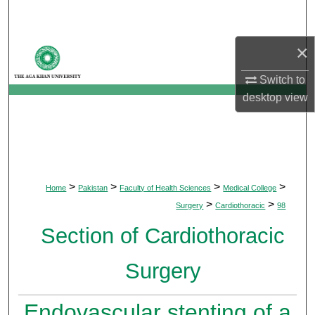
Search
×
Browse Departments
Switch to
My Account
desktop
view
About
Digital Commons Network™
>
>
>
>
Home
Pakistan
Faculty of Health Sciences
Medical College
>
>
Surgery
Cardiothoracic
98
Section of Cardiothoracic
Surgery
Endovascular stenting of a