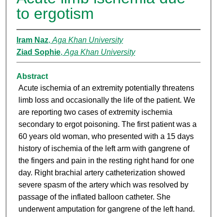
to ergotism
Iram Naz
,
Aga Khan University
Ziad Sophie
,
Aga Khan University
Abstract
Acute ischemia of an extremity potentially threatens
limb loss and occasionally the life of the patient. We
are reporting two cases of extremity ischemia
secondary to ergot poisoning. The first patient was a
60 years old woman, who presented with a 15 days
history of ischemia of the left arm with gangrene of
the fingers and pain in the resting right hand for one
day. Right brachial artery catheterization showed
severe spasm of the artery which was resolved by
passage of the inflated balloon catheter. She
underwent amputation for gangrene of the left hand.