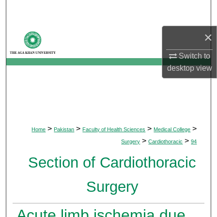
Search
×
Browse Departments
Switch to
My Account
desktop
view
About
Digital Commons Network™
>
>
>
>
Home
Pakistan
Faculty of Health Sciences
Medical College
>
>
Surgery
Cardiothoracic
94
Section of Cardiothoracic
Surgery
Acute limb ischemia due