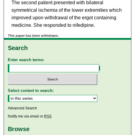
The second patient presented with bilateral
symmetrical ischemia of the lower extremities which
improved upon withdrawal of the ergot containing
medicine. She responded to nifedipine.
This paper has been withdrawn.
Search
Enter search terms:
Select context to search:
Advanced Search
Notify me via email or
RSS
Browse