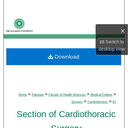
Search
Browse Departments
×
My Account
Switch to
About
desktop
view
Download
Digital Commons Network™
>
>
>
>
Home
Pakistan
Faculty of Health Sciences
Medical College
>
>
Surgery
Cardiothoracic
87
Section of Cardiothoracic