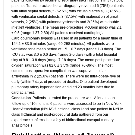
patients followed by recurrent respiratory tract infections in 3 (37.5%)
patients. Transthoracic echocar-diography revealed 6 (75%) patients
with atrial septal defects, 5 (62.5%) with tricuspid atresia, 3 (37.5%)
with ventricular septal defects, 3 (37.5%) with malposition of great
vessels, 2 (25%) with pulmonary stenosis and 2(25%) with double
inlet left ventricles. The mean pre-procedure McGoon index was 2.1
± 0.5 (range 1.37-2.80).All patients received cardioplegia.
Cardiopulmonary bypass was used in all patients for a mean time of
154.1 ± 83.6 minutes (range 60-298 minutes). All patients were
ventilated for a mean period of 1.5 ± 0.7 days (range 1-3 days). The
ICU stay was 3.0 ± 0.6 days (range 2-5 days) with a total hospital
stay of 9.8 ± 3.8 days (range 7-18 days). The mean post-procedure
oxygen saturation was 82.6 ± 3.5% (range 76-86%). The most
commonpost-operative complication was supraventricular
arrhythmia in 2 (25.0%) patients. There were no intra-opera- tive or
early (within 7 days of procedure) deaths. One patient developed
pulmonary artery hypertension and died 23 months later due to
cardiac arrest.
Conclusion
: Patients tolerated the procedure well. After a mean
follow-up of 10 months, 6 patients were assessed to be in New York
Heart Association (NYHA) functional class I and one patient in NYHA
class II.Clinical and post-procedural data gathered from our
experience confirms the safety of bidirectional cavopul-monary
anastomosis