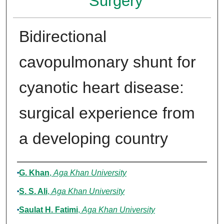
Surgery
Bidirectional
cavopulmonary shunt for
cyanotic heart disease:
surgical experience from
a developing country
Authors
G. Khan
,
Aga Khan University
S. S. Ali
,
Aga Khan University
Saulat H. Fatimi
,
Aga Khan University