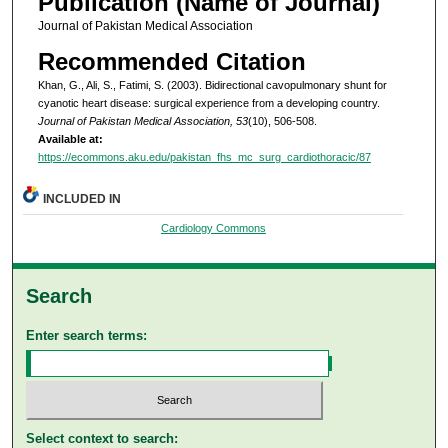
Publication (Name of Journal)
Journal of Pakistan Medical Association
Recommended Citation
Khan, G., Ali, S., Fatimi, S. (2003). Bidirectional cavopulmonary shunt for
cyanotic heart disease: surgical experience from a developing country.
Journal of Pakistan Medical Association, 53
(10), 506-508.
Available at:
https://ecommons.aku.edu/pakistan_fhs_mc_surg_cardiothoracic/87
INCLUDED IN
Cardiology Commons
Search
Enter search terms:
Select context to search: