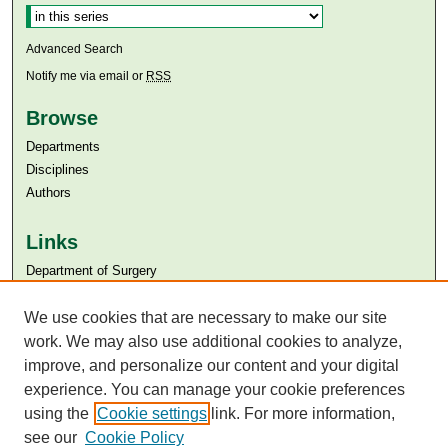
Advanced Search
Notify me via email or
RSS
Browse
Departments
Disciplines
Authors
Links
Department of Surgery
Aga Khan University
Aga Khan University Libraries
We use cookies that are necessary to make our site
SAFARI (AKU Libraries’ Catalogue)
work. We may also use additional cookies to analyze,
improve, and personalize our content and your digital
experience. You can manage your cookie preferences
using the
Cookie settings
link. For more information,
see our
Cookie Policy