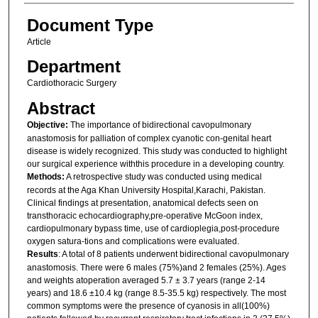
Document Type
Article
Department
Cardiothoracic Surgery
Abstract
Objective:
The importance of bidirectional cavopulmonary
anastomosis for palliation of complex cyanotic con-genital heart
disease is widely recognized. This study was conducted to highlight
our surgical experience withthis procedure in a developing country.
Methods:
A retrospective study was conducted using medical
records at the Aga Khan University Hospital,Karachi, Pakistan.
Clinical findings at presentation, anatomical defects seen on
transthoracic echocardiography,pre-operative McGoon index,
cardiopulmonary bypass time, use of cardioplegia,post-procedure
oxygen satura-tions and complications were evaluated.
Results
: A total of 8 patients underwent bidirectional cavopulmonary
anastomosis. There were 6 males (75%)and 2 females (25%). Ages
and weights atoperation averaged 5.7 ± 3.7 years (range 2-14
years) and 18.6 ±10.4 kg (range 8.5-35.5 kg) respectively. The most
common symptoms were the presence of cyanosis in all(100%)