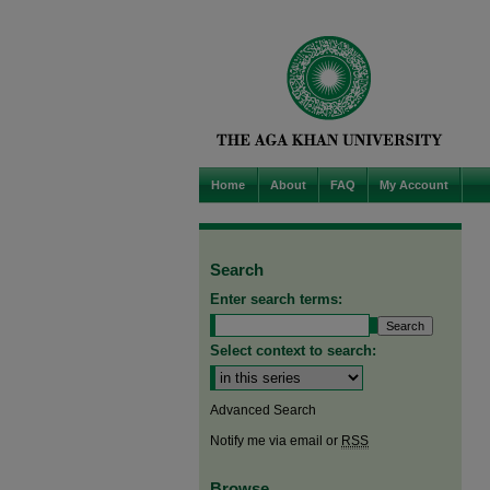
Home
About
FAQ
My Account
Search
Enter search terms:
Select context to search:
Advanced Search
Notify me via email or
RSS
Browse