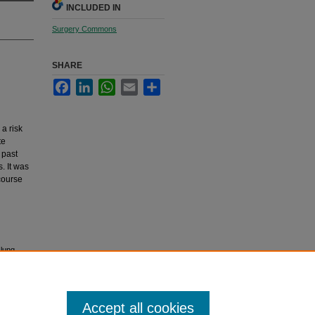
INCLUDED IN
Surgery Commons
SHARE
Facebook
LinkedIn
WhatsApp
Email
Share
a risk
te
 past
. It was
course
 lung
Accept all cookies