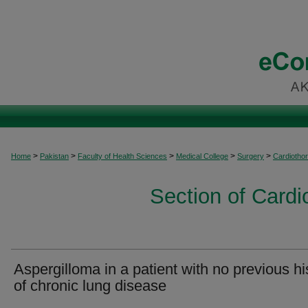
>
>
>
>
>
Home
Pakistan
Faculty of Health Sciences
Medical College
Surgery
Cardiothor
Section of Cardi
Aspergilloma in a patient with no previous hi
of chronic lung disease