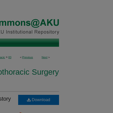
>
acic
83
<
Previous
Next
>
othoracic Surgery
story
Download