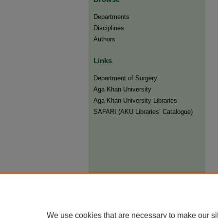
Departments
Disciplines
Authors
Links
Department of Surgery
Aga Khan University
Aga Khan University Libraries
SAFARI (AKU Libraries’ Catalogue)
We use cookies that are necessary to make our si