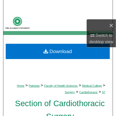
Search
Browse Departments
×
My Account
Switch to
desktop
view
About
Download
Digital Commons Network™
>
>
>
>
Home
Pakistan
Faculty of Health Sciences
Medical College
>
>
Surgery
Cardiothoracic
67
Section of Cardiothoracic