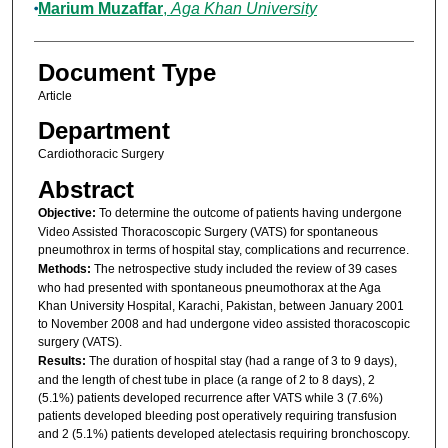
Marium Muzaffar
,
Aga Khan University
Document Type
Article
Department
Cardiothoracic Surgery
Abstract
Objective:
To determine the outcome of patients having undergone
Video Assisted Thoracoscopic Surgery (VATS) for spontaneous
pneumothrox in terms of hospital stay, complications and recurrence.
Methods:
The netrospective study included the review of 39 cases
who had presented with spontaneous pneumothorax at the Aga
Khan University Hospital, Karachi, Pakistan, between January 2001
to November 2008 and had undergone video assisted thoracoscopic
surgery (VATS).
Results:
The duration of hospital stay (had a range of 3 to 9 days),
and the length of chest tube in place (a range of 2 to 8 days), 2
(5.1%) patients developed recurrence after VATS while 3 (7.6%)
patients developed bleeding post operatively requiring transfusion
and 2 (5.1%) patients developed atelectasis requiring bronchoscopy.