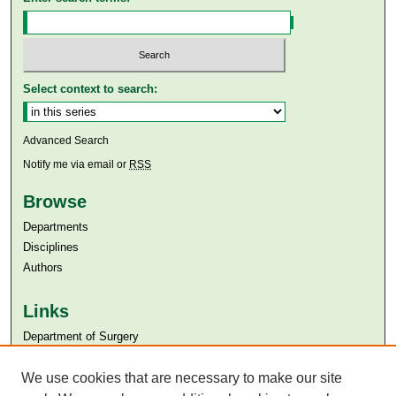
Select context to search:
Advanced Search
Notify me via email or
RSS
Browse
Departments
Disciplines
Authors
Links
Department of Surgery
Aga Khan University
Aga Khan University Libraries
We use cookies that are necessary to make our site