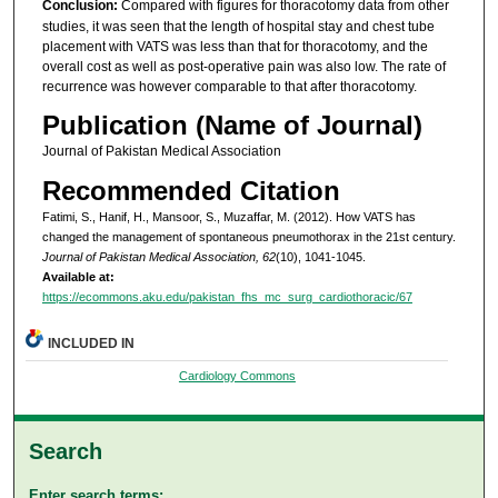
Conclusion:
Compared with figures for thoracotomy data from other
studies, it was seen that the length of hospital stay and chest tube
placement with VATS was less than that for thoracotomy, and the
overall cost as well as post-operative pain was also low. The rate of
recurrence was however comparable to that after thoracotomy.
Publication (Name of Journal)
Journal of Pakistan Medical Association
Recommended Citation
Fatimi, S., Hanif, H., Mansoor, S., Muzaffar, M. (2012). How VATS has
changed the management of spontaneous pneumothorax in the 21st century.
Journal of Pakistan Medical Association, 62
(10), 1041-1045.
Available at:
https://ecommons.aku.edu/pakistan_fhs_mc_surg_cardiothoracic/67
INCLUDED IN
Cardiology Commons
Search
Enter search terms: