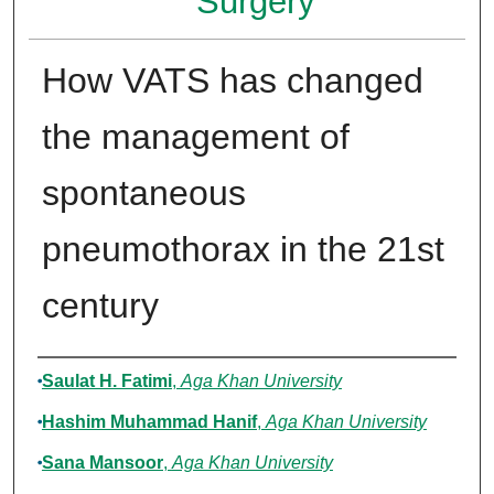
Surgery
How VATS has changed
the management of
spontaneous
pneumothorax in the 21st
century
Authors
Saulat H. Fatimi
,
Aga Khan University
Hashim Muhammad Hanif
,
Aga Khan University
Sana Mansoor
,
Aga Khan University