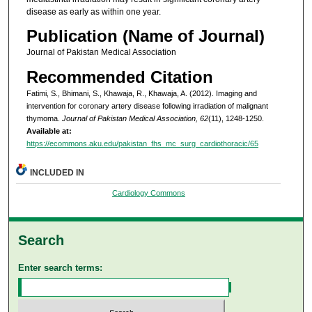
disease as early as within one year.
Publication (Name of Journal)
Journal of Pakistan Medical Association
Recommended Citation
Fatimi, S., Bhimani, S., Khawaja, R., Khawaja, A. (2012). Imaging and
intervention for coronary artery disease following irradiation of malignant
thymoma.
Journal of Pakistan Medical Association, 62
(11), 1248-1250.
Available at:
https://ecommons.aku.edu/pakistan_fhs_mc_surg_cardiothoracic/65
INCLUDED IN
Cardiology Commons
Search
Enter search terms: