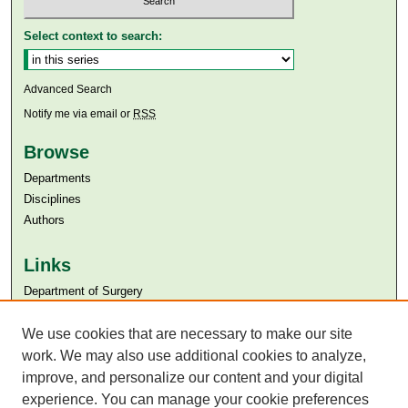
Select context to search:
Advanced Search
Notify me via email or
RSS
Browse
Departments
Disciplines
Authors
Links
Department of Surgery
Aga Khan University
Aga Khan University Libraries
We use cookies that are necessary to make our site
SAFARI (AKU Libraries’ Catalogue)
work. We may also use additional cookies to analyze,
improve, and personalize our content and your digital
experience. You can manage your cookie preferences