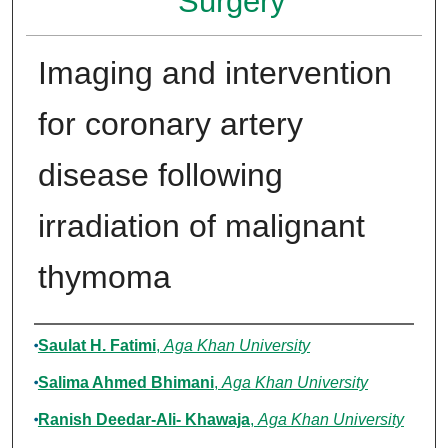
Surgery
Imaging and intervention
for coronary artery
disease following
irradiation of malignant
thymoma
Authors
Saulat H. Fatimi
,
Aga Khan University
Salima Ahmed Bhimani
,
Aga Khan University
Ranish Deedar-Ali- Khawaja
,
Aga Khan University