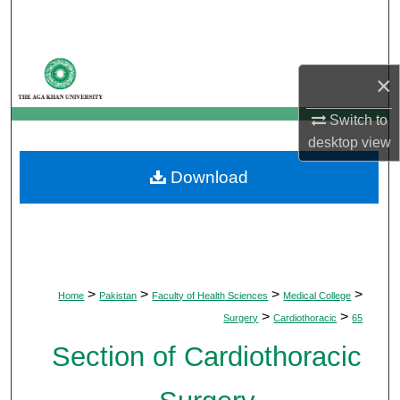
Search
Browse Departments
×
My Account
Switch to
desktop
view
About
Download
Digital Commons Network™
>
>
>
>
Home
Pakistan
Faculty of Health Sciences
Medical College
>
>
Surgery
Cardiothoracic
65
Section of Cardiothoracic