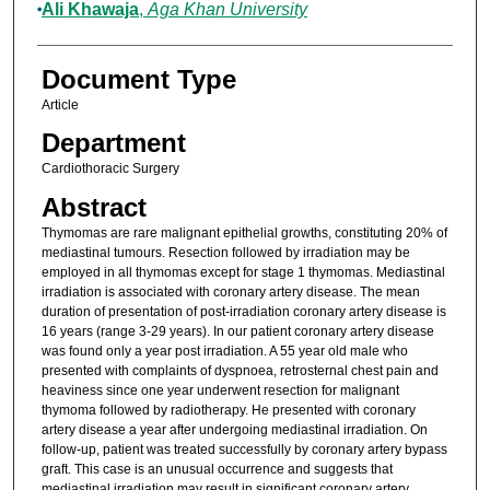
Ali Khawaja
,
Aga Khan University
Document Type
Article
Department
Cardiothoracic Surgery
Abstract
Thymomas are rare malignant epithelial growths, constituting 20% of
mediastinal tumours. Resection followed by irradiation may be
employed in all thymomas except for stage 1 thymomas. Mediastinal
irradiation is associated with coronary artery disease. The mean
duration of presentation of post-irradiation coronary artery disease is
16 years (range 3-29 years). In our patient coronary artery disease
was found only a year post irradiation. A 55 year old male who
presented with complaints of dyspnoea, retrosternal chest pain and
heaviness since one year underwent resection for malignant
thymoma followed by radiotherapy. He presented with coronary
artery disease a year after undergoing mediastinal irradiation. On
follow-up, patient was treated successfully by coronary artery bypass
graft. This case is an unusual occurrence and suggests that
mediastinal irradiation may result in significant coronary artery