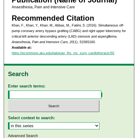
Anaesthesia, Pain and Intensive Care
Recommended Citation
Khan, F., Khan, Y., Khan, M., Abbas, M., Fatimi, S. (2016). Simultaneous off-
pump coronary artery bypass grafting (CABG) and right upper lobectomy for
critical left anterior descending artery (LAD) stenosis and aspergilloma.
Anaesthesia, Pain and Intensive Care, 20
(1), S158S160.
Available at:
https://ecommons.aku.edu/pakistan_fhs_mc_surg_cardiothoracic/55
Search
Enter search terms:
Select context to search:
Advanced Search