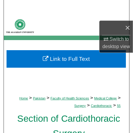
Search
Browse Departments
×
My Account
Switch to
desktop
view
About
Link to Full Text
Digital Commons Network™
>
>
>
>
Home
Pakistan
Faculty of Health Sciences
Medical College
>
>
Surgery
Cardiothoracic
55
Section of Cardiothoracic