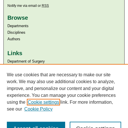
Notify me via email or
RSS
Browse
Departments
Disciplines
Authors
Links
Department of Surgery
Aga Khan University
Aga Khan University Libraries
We use cookies that are necessary to make our site
SAFARI (AKU Libraries’ Catalogue)
work. We may also use additional cookies to analyze,
improve, and personalize our content and your digital
experience. You can manage your cookie preferences
using the
Cookie settings
link. For more information,
see our
Cookie Policy