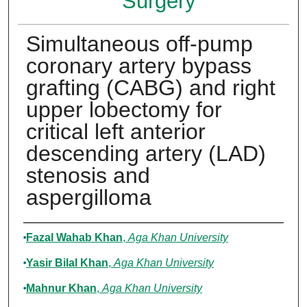
Surgery
Simultaneous off-pump
coronary artery bypass
grafting (CABG) and right
upper lobectomy for
critical left anterior
descending artery (LAD)
stenosis and
aspergilloma
Authors
Fazal Wahab Khan
,
Aga Khan University
Yasir Bilal Khan
,
Aga Khan University
Mahnur Khan
,
Aga Khan University