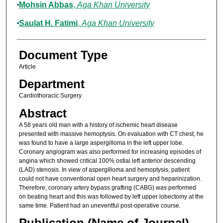
Mohsin Abbas
,
Aga Khan University
Saulat H. Fatimi
,
Aga Khan University
Document Type
Article
Department
Cardiothoracic Surgery
Abstract
A 58 years old man with a history of ischemic heart disease
presented with massive hemoptysis. On evaluation with CT chest, he
was found to have a large aspergilloma in the left upper lobe.
Coronary angiogram was also performed for increasing episodes of
angina which showed critical 100% ostial left anterior descending
(LAD) stenosis. In view of aspergilloma and hemoptysis, patient
could not have conventional open heart surgery and heparinization.
Therefore, coronary artery bypass grafting (CABG) was performed
on beating heart and this was followed by left upper lobectomy at the
same time. Patient had an uneventful post-operative course.
Publication (Name of Journal)