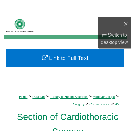
Search
Browse Departments
×
Switch to
My Account
desktop
view
About
Link to Full Text
Digital Commons Network™
>
>
>
>
Home
Pakistan
Faculty of Health Sciences
Medical College
>
>
Surgery
Cardiothoracic
45
Section of Cardiothoracic