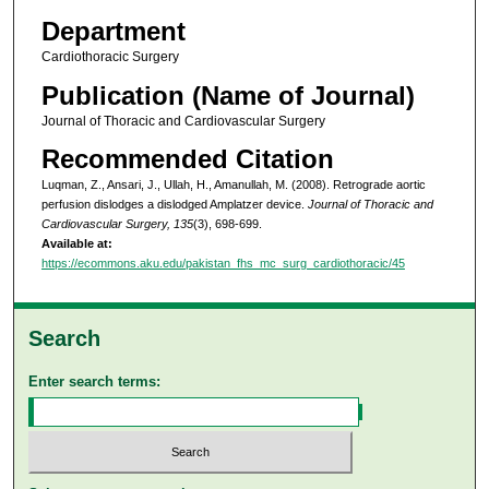
Department
Cardiothoracic Surgery
Publication (Name of Journal)
Journal of Thoracic and Cardiovascular Surgery
Recommended Citation
Luqman, Z., Ansari, J., Ullah, H., Amanullah, M. (2008). Retrograde aortic
perfusion dislodges a dislodged Amplatzer device.
Journal of Thoracic and
Cardiovascular Surgery, 135
(3), 698-699.
Available at:
https://ecommons.aku.edu/pakistan_fhs_mc_surg_cardiothoracic/45
Search
Enter search terms: