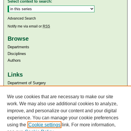
Select context to search:
Advanced Search
Notify me via email or
RSS
Browse
Departments
Disciplines
Authors
Links
Department of Surgery
Aga Khan University
We use cookies that are necessary to make our site
Aga Khan University Libraries
SAFARI (AKU Libraries’ Catalogue)
work. We may also use additional cookies to analyze,
improve, and personalize our content and your digital
experience. You can manage your cookie preferences
using the
Cookie settings
link. For more information,