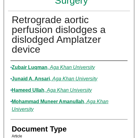
Surgery
Retrograde aortic
perfusion dislodges a
dislodged Amplatzer
device
Authors
Zubair Luqman
,
Aga Khan University
Junaid A. Ansari
,
Aga Khan University
Hameed Ullah
,
Aga Khan University
Mohammad Muneer Amanullah
,
Aga Khan
University
Document Type
Article