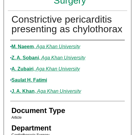
Surgery
Constrictive pericarditis
presenting as chylothorax
Authors
M. Naeem
,
Aga Khan University
Z. A. Sobani
,
Aga Khan University
A. Zubairi
,
Aga Khan University
Saulat H. Fatimi
J. A. Khan
,
Aga Khan University
Document Type
Article
Department