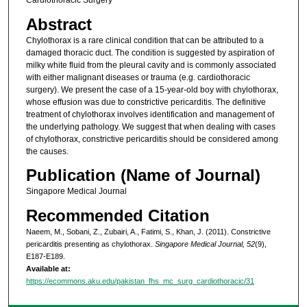
Cardiothoracic Surgery
Abstract
Chylothorax is a rare clinical condition that can be attributed to a
damaged thoracic duct. The condition is suggested by aspiration of
milky white fluid from the pleural cavity and is commonly associated
with either malignant diseases or trauma (e.g. cardiothoracic
surgery). We present the case of a 15-year-old boy with chylothorax,
whose effusion was due to constrictive pericarditis. The definitive
treatment of chylothorax involves identification and management of
the underlying pathology. We suggest that when dealing with cases
of chylothorax, constrictive pericarditis should be considered among
the causes.
Publication (Name of Journal)
Singapore Medical Journal
Recommended Citation
Naeem, M., Sobani, Z., Zubairi, A., Fatimi, S., Khan, J. (2011). Constrictive
pericarditis presenting as chylothorax.
Singapore Medical Journal, 52
(9),
E187-E189.
Available at:
https://ecommons.aku.edu/pakistan_fhs_mc_surg_cardiothoracic/31