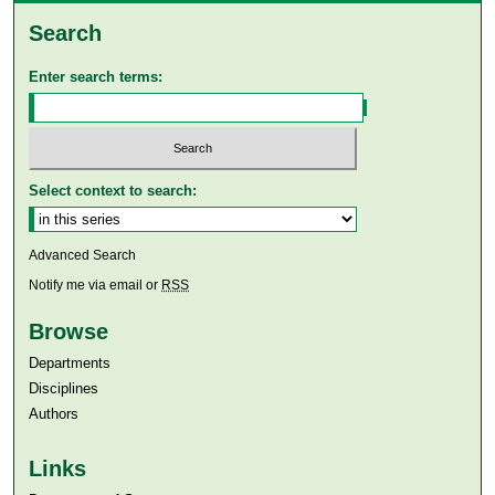
Search
Enter search terms:
Select context to search:
Advanced Search
Notify me via email or
RSS
Browse
Departments
Disciplines
Authors
Links