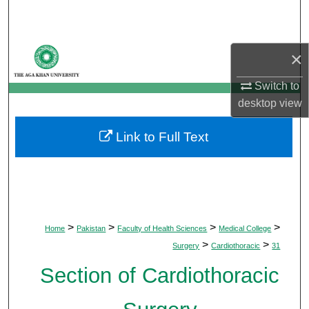
Search
Browse Departments
×
My Account
Switch to
desktop
view
About
Link to Full Text
Digital Commons Network™
>
>
>
>
Home
Pakistan
Faculty of Health Sciences
Medical College
>
>
Surgery
Cardiothoracic
31
Section of Cardiothoracic