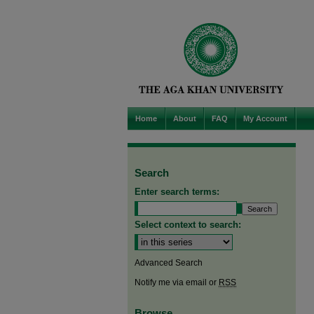
Home
About
FAQ
My Account
Search
Enter search terms:
Select context to search:
Advanced Search
Notify me via email or
RSS
Browse