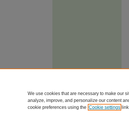
We use cookies that are necessary to make our si
analyze, improve, and personalize our content an
cookie preferences using the
Cookie settings
link