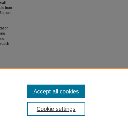
rall
ble from
 Rupture
ation.
ring
ing
proach
utologous
al of
Accept all cookies
Cookie settings