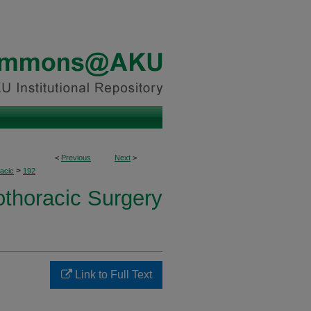
<
Previous
Next
>
>
acic
192
othoracic Surgery
Link to Full Text