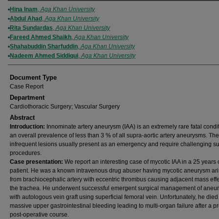
Authors
Hina Inam
,
Aga Khan University
Abdul Ahad
,
Aga Khan University
Rita Sundardas
,
Aga Khan University
Fareed Ahmed Shaikh
,
Aga Khan University
Shahabuddin Sharfuddin
,
Aga Khan University
Nadeem Ahmed Siddiqui
,
Aga Khan University
Document Type
Case Report
Department
Cardiothoracic Surgery; Vascular Surgery
Abstract
Introduction:
Innominate artery aneurysm (IAA) is an extremely rare fatal condi
an overall prevalence of less than 3 % of all supra-aortic artery aneurysms. Th
infrequent lesions usually present as an emergency and require challenging su
procedures.
Case presentation:
We report an interesting case of mycotic IAA in a 25 years
patient. He was a known intravenous drug abuser having mycotic aneurysm ari
from brachiocephalic artery with eccentric thrombus causing adjacent mass effe
the trachea. He underwent successful emergent surgical management of aneu
with autologous vein graft using superficial femoral vein. Unfortunately, he died
massive upper gastrointestinal bleeding leading to multi-organ failure after a 
post-operative course.