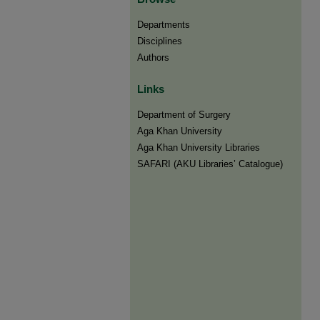
Departments
Disciplines
Authors
Links
Department of Surgery
Aga Khan University
Aga Khan University Libraries
SAFARI (AKU Libraries’ Catalogue)