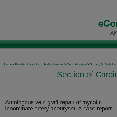
>
>
>
>
>
Home
Pakistan
Faculty of Health Sciences
Medical College
Surgery
Cardiothor
Section of Cardi
Autologous vein graft repair of mycotic
innominate artery aneurysm: A case report