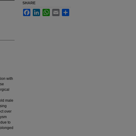
SHARE
Facebook
LinkedIn
WhatsApp
Email
Share
tion with
ese
rgical
 old male
sing
ct over
rysm
 due to
prolonged