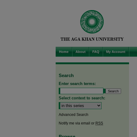
Home
About
FAQ
My Account
Search
Enter search terms:
Select context to search:
Advanced Search
Notify me via email or
RSS
Browse