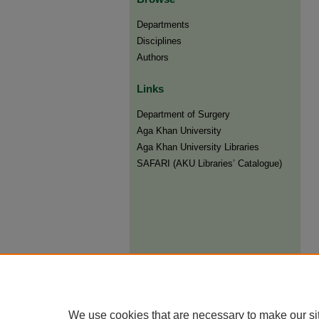
Departments
Disciplines
Authors
Links
Department of Surgery
Aga Khan University
Aga Khan University Libraries
SAFARI (AKU Libraries’ Catalogue)
We use cookies that are necessary to make our si