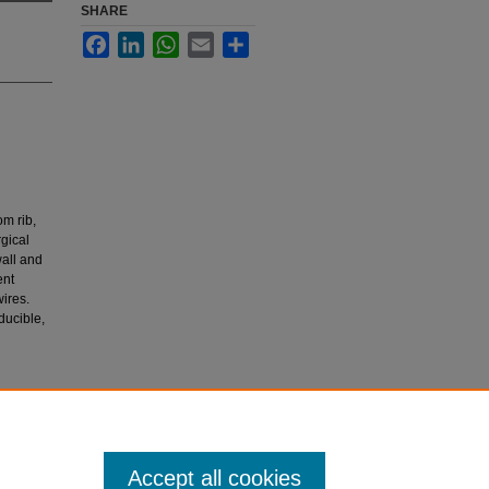
SHARE
Facebook
LinkedIn
WhatsApp
Email
Share
m rib,
gical
wall and
ent
ires.
ducible,
 for
Accept all cookies