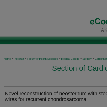
>
>
>
>
>
Home
Pakistan
Faculty of Health Sciences
Medical College
Surgery
Cardiothor
Section of Cardi
Novel reconstruction of neosternum with ste
wires for recurrent chondrosarcoma