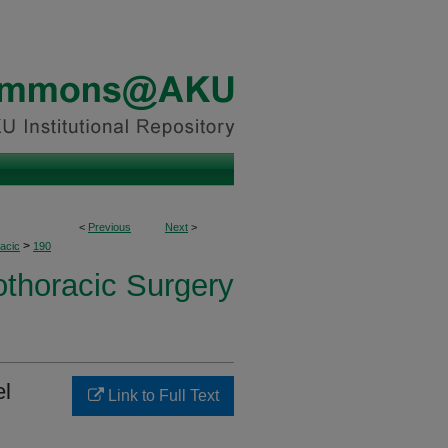
<
Previous
Next
>
>
acic
190
othoracic Surgery
el
Link to Full Text