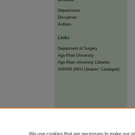
Departments
Disciplines
Authors
Links
Department of Surgery
Aga Khan University
Aga Khan University Libraries
SAFARI (AKU Libraries’ Catalogue)
We use cookies that are necessary to make our si