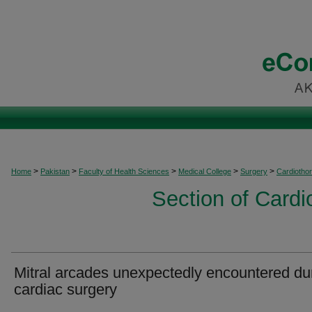
>
>
>
>
>
Home
Pakistan
Faculty of Health Sciences
Medical College
Surgery
Cardiothor
Section of Cardi
Mitral arcades unexpectedly encountered du
cardiac surgery