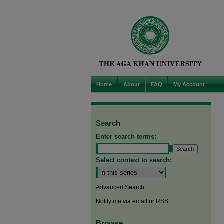
Home
About
FAQ
My Account
Search
Enter search terms:
Select context to search:
Advanced Search
Notify me via email or
RSS
Browse