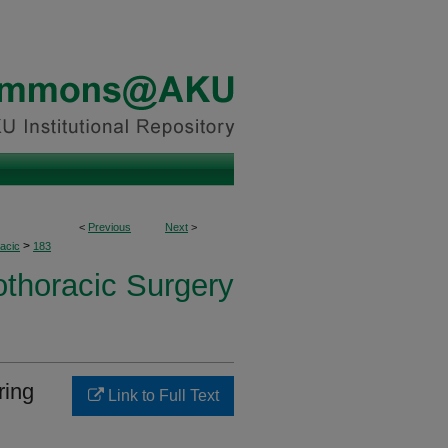
<
Previous
Next
>
>
acic
183
othoracic Surgery
ring
Link to Full Text