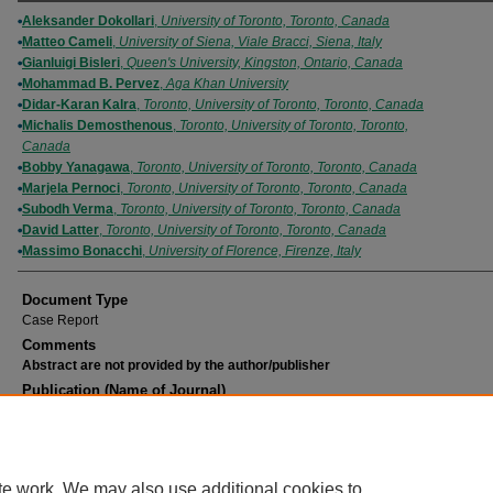
Authors
Aleksander Dokollari
,
University of Toronto, Toronto, Canada
Matteo Cameli
,
University of Siena, Viale Bracci, Siena, Italy
Gianluigi Bisleri
,
Queen's University, Kingston, Ontario, Canada
Mohammad B. Pervez
,
Aga Khan University
Didar-Karan Kalra
,
Toronto, University of Toronto, Toronto, Canada
Michalis Demosthenous
,
Toronto, University of Toronto, Toronto,
Canada
Bobby Yanagawa
,
Toronto, University of Toronto, Toronto, Canada
Marjela Pernoci
,
Toronto, University of Toronto, Toronto, Canada
Subodh Verma
,
Toronto, University of Toronto, Toronto, Canada
David Latter
,
Toronto, University of Toronto, Toronto, Canada
Massimo Bonacchi
,
University of Florence, Firenze, Italy
Document Type
Case Report
Comments
Abstract are not provided by the author/publisher
Publication (Name of Journal)
Journal of Cardiothoracic and Vascular Anesthesia
Recommended Citation
Dokollari, A., Cameli, M., Bisleri, G., Pervez, M. B., Kalra, D., Demosthenous, M., Yanaga
Pernoci, M., Verma, S., Latter, D., Bonacchi, M. (2021). Mitral arcades unexpectedly en
te work. We may also use additional cookies to