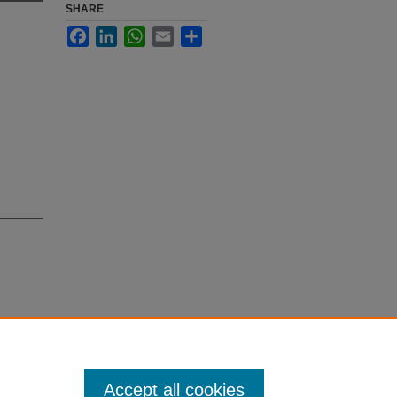
SHARE
Facebook
LinkedIn
WhatsApp
Email
Share
wa, B.,
countered
Accept all cookies