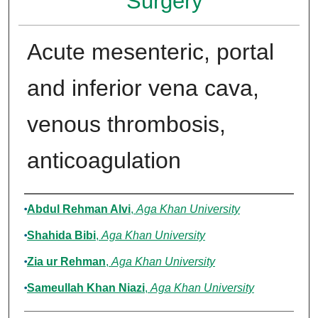
Surgery
Acute mesenteric, portal
and inferior vena cava,
venous thrombosis,
anticoagulation
Authors
Abdul Rehman Alvi
,
Aga Khan University
Shahida Bibi
,
Aga Khan University
Zia ur Rehman
,
Aga Khan University
Sameullah Khan Niazi
,
Aga Khan University