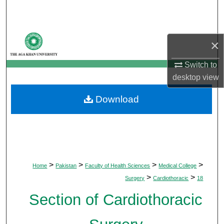
Search
Browse Departments
×
My Account
Switch to
desktop
view
About
Download
Digital Commons Network™
>
>
>
>
Home
Pakistan
Faculty of Health Sciences
Medical College
>
>
Surgery
Cardiothoracic
18
Section of Cardiothoracic