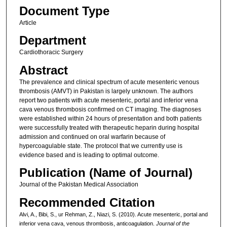
Document Type
Article
Department
Cardiothoracic Surgery
Abstract
The prevalence and clinical spectrum of acute mesenteric venous
thrombosis (AMVT) in Pakistan is largely unknown. The authors
report two patients with acute mesenteric, portal and inferior vena
cava venous thrombosis confirmed on CT imaging. The diagnoses
were established within 24 hours of presentation and both patients
were successfully treated with therapeutic heparin during hospital
admission and continued on oral warfarin because of
hypercoagulable state. The protocol that we currently use is
evidence based and is leading to optimal outcome.
Publication (Name of Journal)
Journal of the Pakistan Medical Association
Recommended Citation
Alvi, A., Bibi, S., ur Rehman, Z., Niazi, S. (2010). Acute mesenteric, portal and
inferior vena cava, venous thrombosis, anticoagulation.
Journal of the