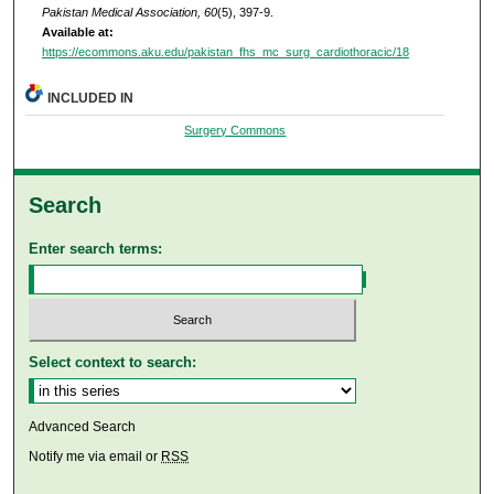
Pakistan Medical Association, 60
(5), 397-9.
Available at:
https://ecommons.aku.edu/pakistan_fhs_mc_surg_cardiothoracic/18
INCLUDED IN
Surgery Commons
Search
Enter search terms:
Select context to search:
Advanced Search
Notify me via email or
RSS