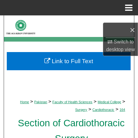
Menu
Home
Search
×
Browse Departments
Switch to
desktop
view
My Account
Link to Full Text
About
Digital Commons Network™
>
>
>
>
Home
Pakistan
Faculty of Health Sciences
Medical College
>
>
Surgery
Cardiothoracic
164
Section of Cardiothoracic