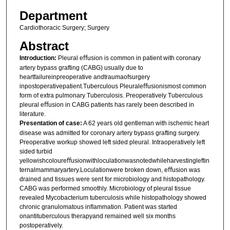
Department
Cardiothoracic Surgery; Surgery
Abstract
Introduction:
Pleural eﬀusion is common in patient with coronary
artery bypass grafting (CABG) usually due to
heartfailureinpreoperative andtraumaofsurgery
inpostoperativepatient.Tuberculous Pleuraleﬀusionismost common
form of extra pulmonary Tuberculosis. Preoperatively Tuberculous
pleural eﬀusion in CABG patients has rarely been described in
literature.
Presentation of case:
A 62 years old gentleman with ischemic heart
disease was admitted for coronary artery bypass grafting surgery.
Preoperative workup showed left sided pleural. Intraoperatively left
sided turbid
yellowishcoloureﬀusionwithloculationwasnotedwhileharvestingleftin
ternalmammaryartery.Loculationwere broken down, eﬀusion was
drained and tissues were sent for microbiology and histopathology.
CABG was performed smoothly. Microbiology of pleural tissue
revealed Mycobacterium tuberculosis while histopathology showed
chronic granulomatous inﬂammation. Patient was started
onantituberculous therapyand remained well six months
postoperatively.