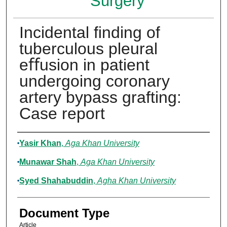
Surgery
Incidental ﬁnding of
tuberculous pleural
eﬀusion in patient
undergoing coronary
artery bypass grafting:
Case report
Authors
Yasir Khan
,
Aga Khan University
Munawar Shah
,
Aga Khan University
Syed Shahabuddin
,
Agha Khan University
Document Type
Article