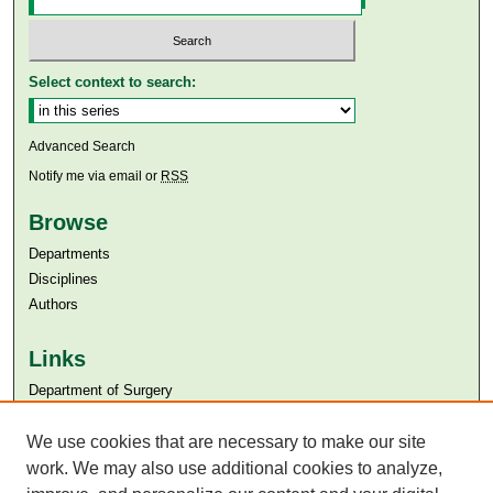
Select context to search:
Advanced Search
Notify me via email or
RSS
Browse
Departments
Disciplines
Authors
Links
Department of Surgery
Aga Khan University
We use cookies that are necessary to make our site
Aga Khan University Libraries
SAFARI (AKU Libraries’ Catalogue)
work. We may also use additional cookies to analyze,