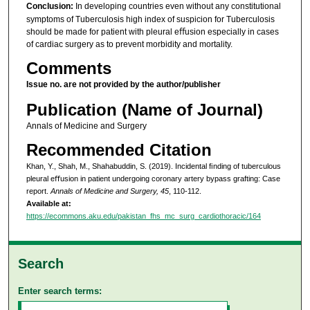
Conclusion:
In developing countries even without any constitutional
symptoms of Tuberculosis high index of suspicion for Tuberculosis
should be made for patient with pleural eﬀusion especially in cases
of cardiac surgery as to prevent morbidity and mortality.
Comments
Issue no. are not provided by the author/publisher
Publication (Name of Journal)
Annals of Medicine and Surgery
Recommended Citation
Khan, Y., Shah, M., Shahabuddin, S. (2019). Incidental ﬁnding of tuberculous
pleural eﬀusion in patient undergoing coronary artery bypass grafting: Case
report.
Annals of Medicine and Surgery, 45
, 110-112.
Available at:
https://ecommons.aku.edu/pakistan_fhs_mc_surg_cardiothoracic/164
Search
Enter search terms: