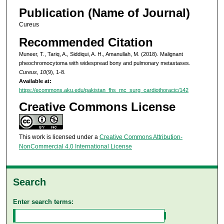
Publication (Name of Journal)
Cureus
Recommended Citation
Muneer, T., Tariq, A., Siddiqui, A. H., Amanullah, M. (2018). Malignant
pheochromocytoma with widespread bony and pulmonary metastases.
Cureus, 10
(9), 1-8.
Available at:
https://ecommons.aku.edu/pakistan_fhs_mc_surg_cardiothoracic/142
Creative Commons License
This work is licensed under a
Creative Commons Attribution-
NonCommercial 4.0 International License
Search
Enter search terms: