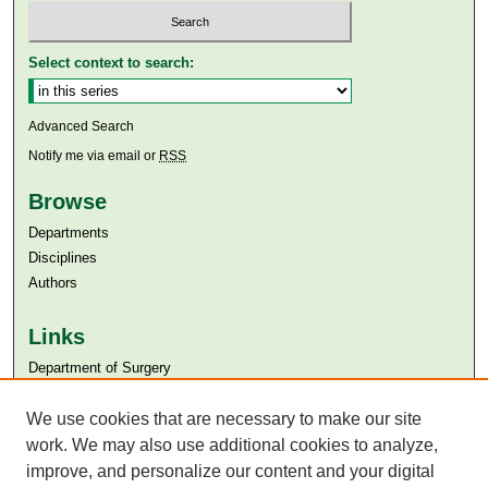
Select context to search:
Advanced Search
Notify me via email or
RSS
Browse
Departments
Disciplines
Authors
Links
Department of Surgery
Aga Khan University
We use cookies that are necessary to make our site
Aga Khan University Libraries
SAFARI (AKU Libraries’ Catalogue)
work. We may also use additional cookies to analyze,
improve, and personalize our content and your digital