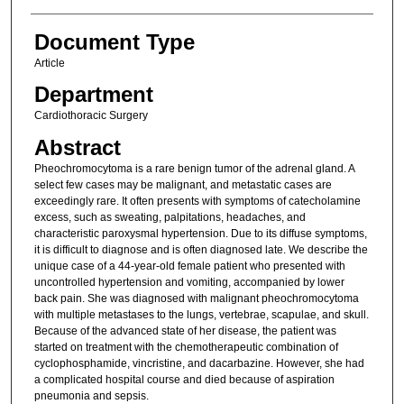
Document Type
Article
Department
Cardiothoracic Surgery
Abstract
Pheochromocytoma is a rare benign tumor of the adrenal gland. A
select few cases may be malignant, and metastatic cases are
exceedingly rare. It often presents with symptoms of catecholamine
excess, such as sweating, palpitations, headaches, and
characteristic paroxysmal hypertension. Due to its diffuse symptoms,
it is difficult to diagnose and is often diagnosed late. We describe the
unique case of a 44-year-old female patient who presented with
uncontrolled hypertension and vomiting, accompanied by lower
back pain. She was diagnosed with malignant pheochromocytoma
with multiple metastases to the lungs, vertebrae, scapulae, and skull.
Because of the advanced state of her disease, the patient was
started on treatment with the chemotherapeutic combination of
cyclophosphamide, vincristine, and dacarbazine. However, she had
a complicated hospital course and died because of aspiration
pneumonia and sepsis.