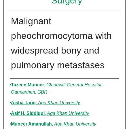
Surgery
Malignant
pheochromocytoma with
widespread bony and
pulmonary metastases
Authors
Tazeen Muneer
,
Glangwili General Hospital,
Carmarthen, GBR
Aisha Tariq
,
Aga Khan University
Asif H. Siddiqui
,
Aga Khan University
Muneer Amanullah
,
Aga Khan University