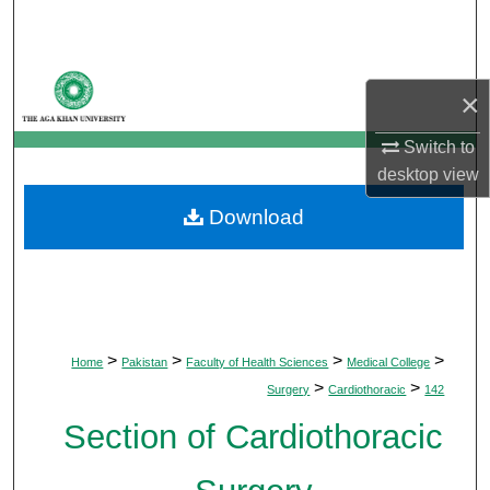
Search
Browse Departments
×
My Account
Switch to
desktop
view
About
Download
Digital Commons Network™
>
>
>
>
Home
Pakistan
Faculty of Health Sciences
Medical College
>
>
Surgery
Cardiothoracic
142
Section of Cardiothoracic