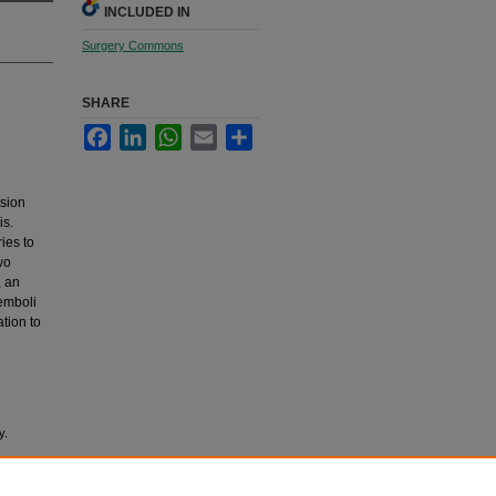
INCLUDED IN
Surgery Commons
SHARE
Facebook
LinkedIn
WhatsApp
Email
Share
ssion
is.
ies to
wo
, an
 emboli
tion to
y.