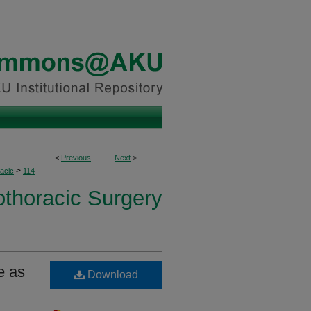
<
Previous
Next
>
>
acic
114
othoracic Surgery
e as
Download