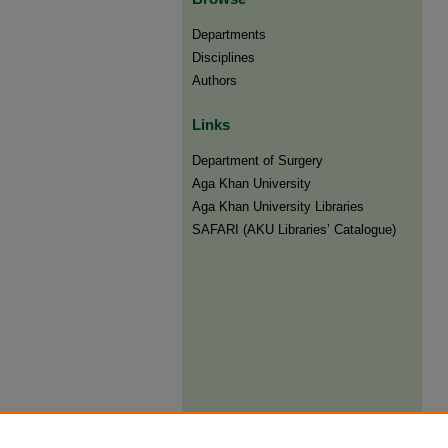
Departments
Disciplines
Authors
Links
Department of Surgery
Aga Khan University
Aga Khan University Libraries
SAFARI (AKU Libraries’ Catalogue)