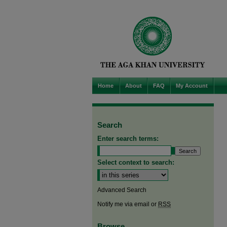
Home
About
FAQ
My Account
Search
Enter search terms:
Select context to search:
Advanced Search
Notify me via email or
RSS
Browse