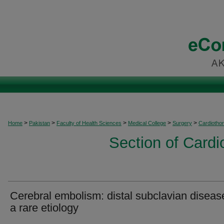
>
>
>
>
>
Home
Pakistan
Faculty of Health Sciences
Medical College
Surgery
Cardiothor
Section of Cardi
Cerebral embolism: distal subclavian diseas
a rare etiology