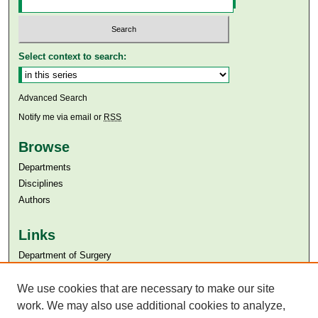
Select context to search:
Advanced Search
Notify me via email or
RSS
Browse
Departments
Disciplines
Authors
Links
Department of Surgery
Aga Khan University
Aga Khan University Libraries
We use cookies that are necessary to make our site
SAFARI (AKU Libraries’ Catalogue)
work. We may also use additional cookies to analyze,