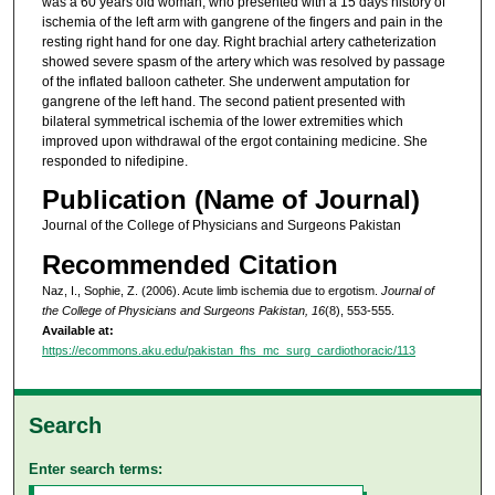
was a 60 years old woman, who presented with a 15 days history of
ischemia of the left arm with gangrene of the fingers and pain in the
resting right hand for one day. Right brachial artery catheterization
showed severe spasm of the artery which was resolved by passage
of the inflated balloon catheter. She underwent amputation for
gangrene of the left hand. The second patient presented with
bilateral symmetrical ischemia of the lower extremities which
improved upon withdrawal of the ergot containing medicine. She
responded to nifedipine.
Publication (Name of Journal)
Journal of the College of Physicians and Surgeons Pakistan
Recommended Citation
Naz, I., Sophie, Z. (2006). Acute limb ischemia due to ergotism.
Journal of
the College of Physicians and Surgeons Pakistan, 16
(8), 553-555.
Available at:
https://ecommons.aku.edu/pakistan_fhs_mc_surg_cardiothoracic/113
Search
Enter search terms: