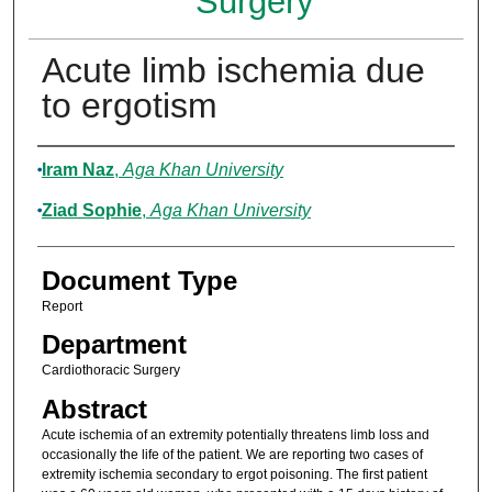
Surgery
Acute limb ischemia due
to ergotism
Authors
Iram Naz
,
Aga Khan University
Ziad Sophie
,
Aga Khan University
Document Type
Report
Department
Cardiothoracic Surgery
Abstract
Acute ischemia of an extremity potentially threatens limb loss and
occasionally the life of the patient. We are reporting two cases of
extremity ischemia secondary to ergot poisoning. The first patient