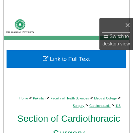
Search
Browse Departments
×
My Account
Switch to
desktop
view
About
Link to Full Text
Digital Commons Network™
>
>
>
>
Home
Pakistan
Faculty of Health Sciences
Medical College
>
>
Surgery
Cardiothoracic
113
Section of Cardiothoracic