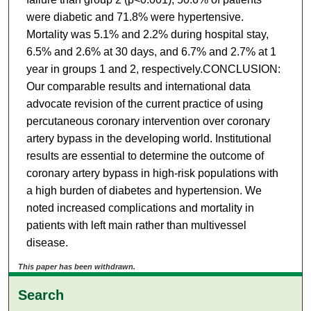
were diabetic and 71.8% were hypertensive.
Mortality was 5.1% and 2.2% during hospital stay,
6.5% and 2.6% at 30 days, and 6.7% and 2.7% at 1
year in groups 1 and 2, respectively.CONCLUSION:
Our comparable results and international data
advocate revision of the current practice of using
percutaneous coronary intervention over coronary
artery bypass in the developing world. Institutional
results are essential to determine the outcome of
coronary artery bypass in high-risk populations with
a high burden of diabetes and hypertension. We
noted increased complications and mortality in
patients with left main rather than multivessel
disease.
This paper has been withdrawn.
Search