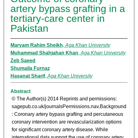
artery bypass grafting in a
tertiary-care center in
Pakistan
Maryam Rahim Sheikh
,
Aga Khan University
Muhammad Shahjahan Khan
,
Aga Khan University
Zeb Saeed
Shumaila Furnaz
Hasanat Sharif
,
Aga Khan University
Abstract
© The Author(s) 2014 Reprints and permissions:
sagepub.co.uk/journalsPermissions.nav.Background
: Coronary artery bypass grafting and percutaneous
coronary intervention are revascularization options
for significant coronary artery disease. While
international data support the use of coronary artery