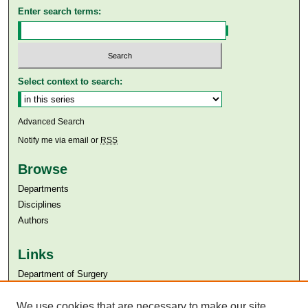
Enter search terms:
Select context to search:
Advanced Search
Notify me via email or
RSS
Browse
Departments
Disciplines
Authors
Links
Department of Surgery
Aga Khan University
We use cookies that are necessary to make our site
Aga Khan University Libraries