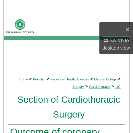
Search
Browse Departments
×
My Account
Switch to
desktop
view
About
Digital Commons Network™
>
>
>
>
Home
Pakistan
Faculty of Health Sciences
Medical College
>
>
Surgery
Cardiothoracic
102
Section of Cardiothoracic
Surgery
Outcome of coronary