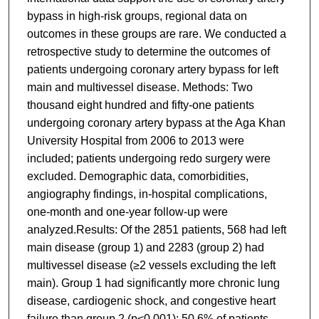
bypass in high-risk groups, regional data on
outcomes in these groups are rare. We conducted a
retrospective study to determine the outcomes of
patients undergoing coronary artery bypass for left
main and multivessel disease. Methods: Two
thousand eight hundred and fifty-one patients
undergoing coronary artery bypass at the Aga Khan
University Hospital from 2006 to 2013 were
included; patients undergoing redo surgery were
excluded. Demographic data, comorbidities,
angiography findings, in-hospital complications,
one-month and one-year follow-up were
analyzed.Results: Of the 2851 patients, 568 had left
main disease (group 1) and 2283 (group 2) had
multivessel disease (≥2 vessels excluding the left
main). Group 1 had significantly more chronic lung
disease, cardiogenic shock, and congestive heart
failure than group 2 (p<0.001); 50.6% of patients