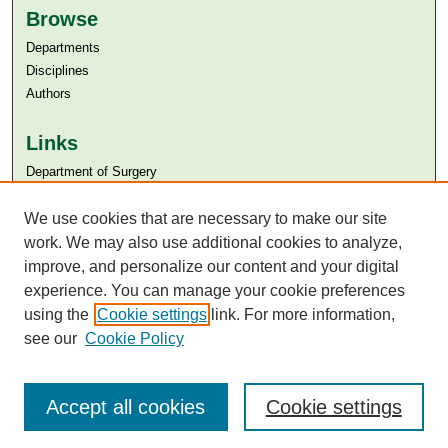
Browse
Departments
Disciplines
Authors
Links
Department of Surgery
Aga Khan University
We use cookies that are necessary to make our site
Aga Khan University Libraries
SAFARI (AKU Libraries’ Catalogue)
work. We may also use additional cookies to analyze,
improve, and personalize our content and your digital
experience. You can manage your cookie preferences
using the
Cookie settings
link. For more information,
see our
Cookie Policy
Accept all cookies
Cookie settings