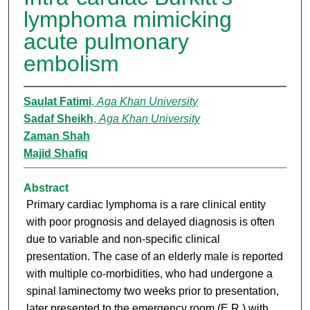
lymphoma mimicking
acute pulmonary
embolism
Saulat Fatimi
,
Aga Khan University
Sadaf Sheikh
,
Aga Khan University
Zaman Shah
Majid Shafiq
Abstract
Primary cardiac lymphoma is a rare clinical entity
with poor prognosis and delayed diagnosis is often
due to variable and non-specific clinical
presentation. The case of an elderly male is reported
with multiple co-morbidities, who had undergone a
spinal laminectomy two weeks prior to presentation,
later presented to the emergency room (E.R.) with