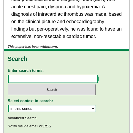
acute chest pain, dyspnea and hypoxemia. A
diagnosis of intracardiac thrombus was made, based
on the clinical picture and echocardiography
findings but per-operatively, he was found to have an
extensive, non-resectable cardiac tumor.
This paper has been withdrawn.
Search
Enter search terms:
Select context to search:
Advanced Search
Notify me via email or
RSS