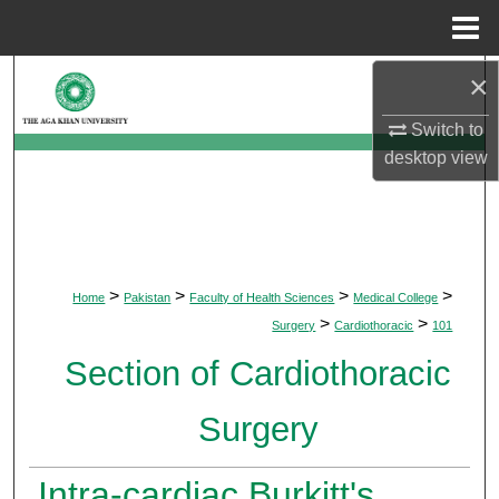
Menu
Home
×
Search
Switch to
Browse Departments
desktop
view
My Account
About
>
>
>
>
Home
Pakistan
Faculty of Health Sciences
Medical College
Digital Commons Network™
>
>
Surgery
Cardiothoracic
101
Section of Cardiothoracic
Surgery
Intra-cardiac Burkitt's