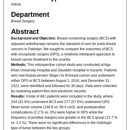
Article
Department
Breast Surgery
Abstract
Background and Objective:
Breast-conserving surgery (BCS) with
adjuvant radiotherapy remains the standard of care for early breast
cancers in Pakistan. We sought to compare the outcomes of BCS
with oncoplastic surgery (OPS), a relatively infrequent approach to
breast cancer treatment in the country.
Methods:
This retrospective cohort study was conducted at Aga
Khan University Hospital and Ziauddin Hospital in Karachi. Patients
who had biopsy-proven Stage-I to III breast cancer and underwent
either OPS or BCS between August 1, 2016, and December 31,
2021, were identified and followed for 30 days. Data were collected
by reviewing patient files and electronic records.
Results:
A total of 481 patients were included in the study, where
204 (42.4%) underwent BCS and 277 (57.6%) underwent OPS.
Mean tumor volume (146.8 vs. 90.4 cm3), and postoperative
complications (2.2 % vs. 0%) were higher in OPS while the
frequency of positive margins was greater in the BCS group (15.7 %
vs. 2.2 %). There were no significant differences in the histologic
type of tumor between the two groups.