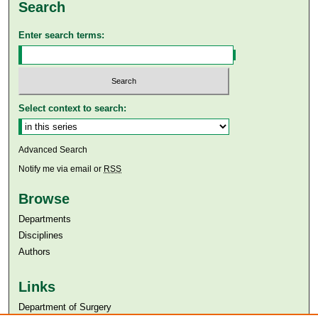
Search
Enter search terms:
Select context to search:
Advanced Search
Notify me via email or
RSS
Browse
Departments
Disciplines
Authors
Links
Department of Surgery