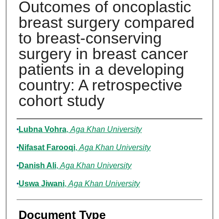
Outcomes of oncoplastic
breast surgery compared
to breast-conserving
surgery in breast cancer
patients in a developing
country: A retrospective
cohort study
Authors
Lubna Vohra
,
Aga Khan University
Nifasat Farooqi
,
Aga Khan University
Danish Ali
,
Aga Khan University
Uswa Jiwani
,
Aga Khan University
Document Type