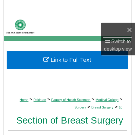
Search
Browse Departments
×
My Account
Switch to
desktop
view
About
Link to Full Text
Digital Commons Network™
>
>
>
>
Home
Pakistan
Faculty of Health Sciences
Medical College
>
>
Surgery
Breast Surgery
10
Section of Breast Surgery