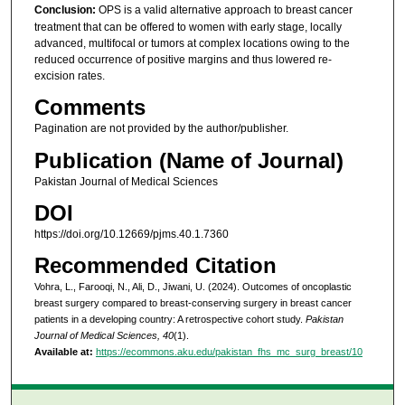
Conclusion:
OPS is a valid alternative approach to breast cancer
treatment that can be offered to women with early stage, locally
advanced, multifocal or tumors at complex locations owing to the
reduced occurrence of positive margins and thus lowered re-
excision rates.
Comments
Pagination are not provided by the author/publisher.
Publication (Name of Journal)
Pakistan Journal of Medical Sciences
DOI
https://doi.org/10.12669/pjms.40.1.7360
Recommended Citation
Vohra, L., Farooqi, N., Ali, D., Jiwani, U. (2024). Outcomes of oncoplastic
breast surgery compared to breast-conserving surgery in breast cancer
patients in a developing country: A retrospective cohort study.
Pakistan
Journal of Medical Sciences, 40
(1).
Available at:
https://ecommons.aku.edu/pakistan_fhs_mc_surg_breast/10