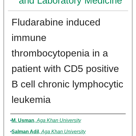
and Laboratory Medicine
Fludarabine induced
immune
thrombocytopenia in a
patient with CD5 positive
B cell chronic lymphocytic
leukemia
Authors
M. Usman
,
Aga Khan University
Salman Adil
,
Aga Khan University