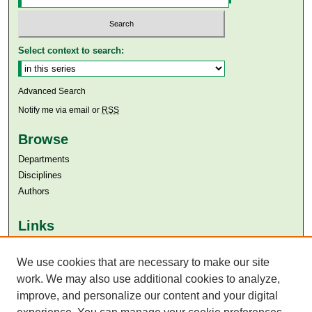
Select context to search:
Advanced Search
Notify me via email or
RSS
Browse
Departments
Disciplines
Authors
Links
Aga Khan University
Aga Khan University Libraries
We use cookies that are necessary to make our site
SAFARI (AKU Libraries’ Catalogue)
work. We may also use additional cookies to analyze,
improve, and personalize our content and your digital