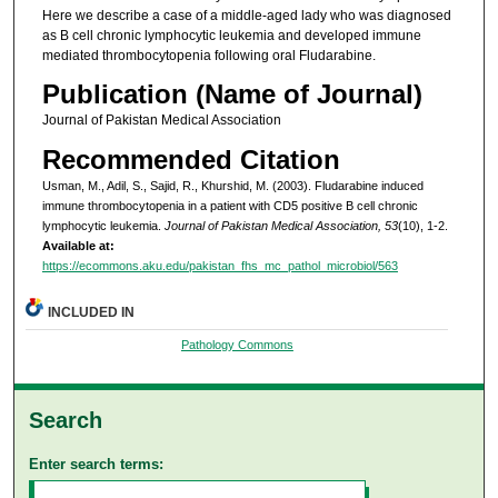
Here we describe a case of a middle-aged lady who was diagnosed
as B cell chronic lymphocytic leukemia and developed immune
mediated thrombocytopenia following oral Fludarabine.
Publication (Name of Journal)
Journal of Pakistan Medical Association
Recommended Citation
Usman, M., Adil, S., Sajid, R., Khurshid, M. (2003). Fludarabine induced
immune thrombocytopenia in a patient with CD5 positive B cell chronic
lymphocytic leukemia.
Journal of Pakistan Medical Association, 53
(10), 1-2.
Available at:
https://ecommons.aku.edu/pakistan_fhs_mc_pathol_microbiol/563
INCLUDED IN
Pathology Commons
Search
Enter search terms: