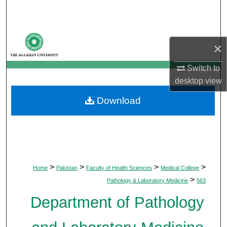
Search
Browse Departments
×
My Account
Switch to
desktop
view
About
Download
Digital Commons Network™
>
>
>
>
Home
Pakistan
Faculty of Health Sciences
Medical College
>
Pathology & Laboratory Medicine
563
Department of Pathology