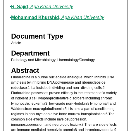
R. Sajid
,
Aga Khan University
Mohammad Khurshid
,
Aga Khan University
Document Type
Article
Department
Pathology and Microbiology; Haematology/Oncology
Abstract
Fludarabine is a purine nucleoside analogue, which inhibits DNA
synthesis by inhibiting DNA polymerase and ribonucleoside
reductase.1 It affects both dividing and non- dividing cells.2
Fludarabine possesses proven efficacy in the treatment of a variety
of indolent B cell lymphoproliferative disorders including chronic
lymphocytic leukemia3, low-grade non-Hodgkin's lymphoma4 and
Waldenstrom macroglobulinemia.5 It is also a part of conditioning
regimes in non-myeloablative bone marrow transplantation.6 The
common side effects include myelosuppression,
immunosuppression, and neurologic toxicity.7 The rare side effects
are immune mediated hemolytic anemia8 and thrombocytopenia.9