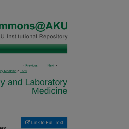
<
Previous
Next
>
>
ory Medicine
1536
y and Laboratory
Medicine
Link to Full Text
ges