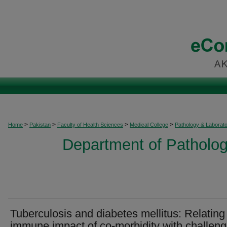
>
>
>
>
Home
Pakistan
Faculty of Health Sciences
Medical College
Pathology & Laborat
Department of Patholog
Tuberculosis and diabetes mellitus: Relating
immune impact of co-morbidity with challen