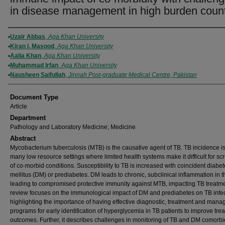
in disease management in high burden count
Authors
Uzair Abbas
,
Aga Khan University
Kiran I. Masood
,
Aga Khan University
Aalia Khan
,
Aga Khan University
Muhammad Irfan
,
Aga Khan University
Nausheen Saifullah
,
Jinnah Post-graduate Medical Centre, Pakistan
Document Type
Article
Department
Pathology and Laboratory Medicine; Medicine
Abstract
Mycobacterium tuberculosis (MTB) is the causative agent of TB. TB incidence is
many low resource settings where limited health systems make it difficult for sc
of co-morbid conditions. Susceptibility to TB is increased with coincident diabe
mellitus (DM) or prediabetes. DM leads to chronic, subclinical inflammation in t
leading to compromised protective immunity against MTB, impacting TB treatme
review focuses on the immunological impact of DM and prediabetes on TB infec
highlighting the importance of having effective diagnostic, treatment and man
programs for early identification of hyperglycemia in TB patients to improve tre
outcomes. Further, it describes challenges in monitoring of TB and DM comorbid