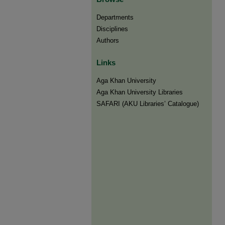
Departments
Disciplines
Authors
Links
Aga Khan University
Aga Khan University Libraries
SAFARI (AKU Libraries’ Catalogue)