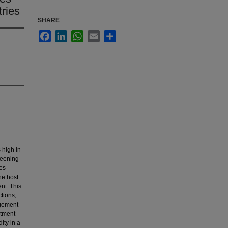
ries
SHARE
Facebook
LinkedIn
WhatsApp
Email
Share
 high in
reening
tes
he host
nt. This
tions,
agement
atment
ity in a