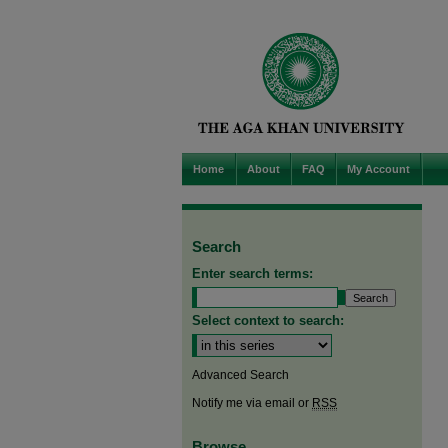
Home
About
FAQ
My Account
Search
Enter search terms:
Select context to search:
Advanced Search
Notify me via email or
RSS
Browse