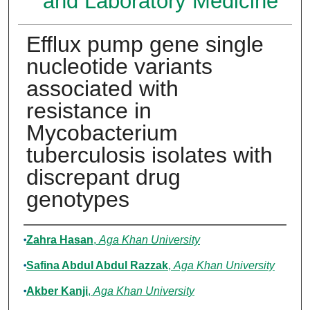
and Laboratory Medicine
Efflux pump gene single
nucleotide variants
associated with
resistance in
Mycobacterium
tuberculosis isolates with
discrepant drug
genotypes
Authors
Zahra Hasan
,
Aga Khan University
Safina Abdul Abdul Razzak
,
Aga Khan University
Akber Kanji
,
Aga Khan University