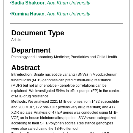
Sadia Shakoor
,
Aga Khan University
Rumina Hasan
,
Aga Khan University
Document Type
Article
Department
Pathology and Laboratory Medicine; Paediatrics and Child Health
Abstract
Introduction:
Single nucleotide variants (SNVs) in Mycobacterium
tuberculosis (MTB) genomes can predict multi-drug resistance
(MDR) but not all phenotype - genotype correlations can be
explained. We investigated SNVs in efflux pumps (EP) in the context
of MTB drug resistance.
Methods:
We analysed 2221 MTB genomes from 1432 susceptible
and 200 MDR, 172 pre-XDR (extensively drug resistant) and 417
XDR isolates. Analysis of 47 EP genes was conducted using MTB-
VCF, an in-house bioinformatics pipeline. SNVs were categorized
according to their SIFT/Polyphen scores. Resistance genotypes
were also called using the TB-Profiler tool.