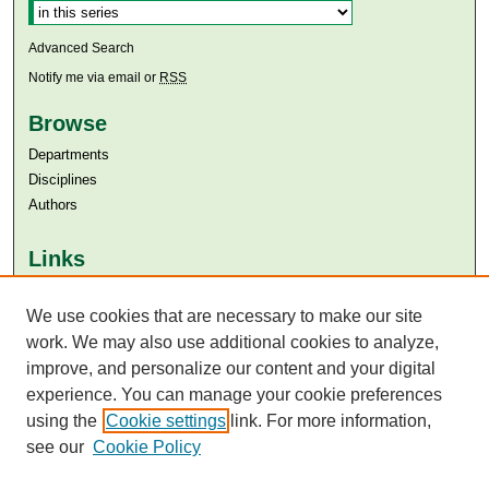
Advanced Search
Notify me via email or
RSS
Browse
Departments
Disciplines
Authors
Links
Aga Khan University
Aga Khan University Libraries
We use cookies that are necessary to make our site
SAFARI (AKU Libraries’ Catalogue)
work. We may also use additional cookies to analyze,
improve, and personalize our content and your digital
experience. You can manage your cookie preferences
using the
Cookie settings
link. For more information,
see our
Cookie Policy