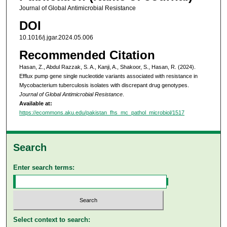
Journal of Global Antimicrobial Resistance
DOI
10.1016/j.jgar.2024.05.006
Recommended Citation
Hasan, Z., Abdul Razzak, S. A., Kanji, A., Shakoor, S., Hasan, R. (2024).
Efflux pump gene single nucleotide variants associated with resistance in
Mycobacterium tuberculosis isolates with discrepant drug genotypes.
Journal of Global Antimicrobial Resistance
.
Available at:
https://ecommons.aku.edu/pakistan_fhs_mc_pathol_microbiol/1517
Search
Enter search terms:
Select context to search: