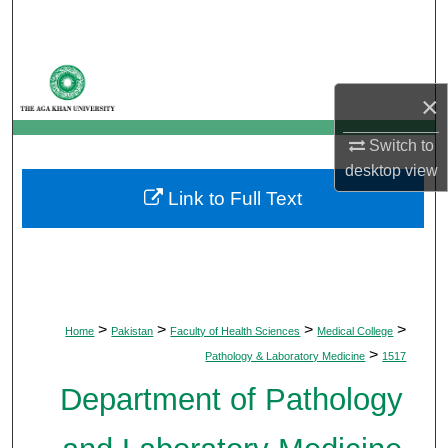
Search
Browse Departments
×
My Account
Switch to
About
desktop
view
Link to Full Text
Digital Commons Network™
>
>
>
>
Home
Pakistan
Faculty of Health Sciences
Medical College
>
Pathology & Laboratory Medicine
1517
Department of Pathology