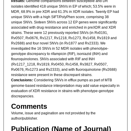
Results:
Genome comparisons between susceptible and DR
isolates identified 418 unique SNVs in EP of which; 53.5% were in
MDR, 68.9% in pre-XDR and 61.3% in XDR isolates. Twenty EP had
unique SNVs with a high SIFT/PolyPhen score, comprising 38
unique SNVs. Sixteen SNVs across 12 EP genes were significantly
associated with drug resistance and enriched in preXDR and XDR
strains. These were 12 previously reported SNVs (in Rv0191,
Rv0507, Rv0676, Rv1217, Rv1218, Rv1273, Rv1458, Rv1819 and
Rv2688) and four novel SNVs (in Rv1877 and Rv2333). We
investigated the 16 SNVs in 52 MDR isolates with phenotype-
genotype discrepancy to rifampicin (RIF), isoniazid (INH) and
flouroquinolones. SNVs associated with RIF and INH
(Rv1217_1218, Rv1819, Rv0450, Rv1458, Rv3827, Rv0507,
Rv0676, Rv1273 and Rv2333), and with fluoroquinolone (Rv2688)
resistance were present in these discrepant strains.
Conclusions:
Considering SNVs in efflux pumps as part of MTB
genome-based resistance interpretation may add value especially in
evaluation of XDR resistance in strains with phenotype-genotype
discrepancies.
Comments
Volume, issue and pagination are not provided by the
author/publisher.
Publication (Name of Journal)