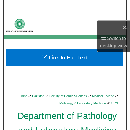
Search
Browse Departments
×
My Account
Switch to
desktop
view
About
Link to Full Text
Digital Commons Network™
>
>
>
>
Home
Pakistan
Faculty of Health Sciences
Medical College
>
Pathology & Laboratory Medicine
1073
Department of Pathology