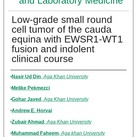
and Laboratory Medicine
Low-grade small round
cell tumor of the cauda
equina with EWSR1-WT1
fusion and indolent
clinical course
Authors
Nasir Ud Din
,
Aga Khan University
Melike Pekmezci
Gohar Javed
,
Aga Khan University
Andrew E. Horvai
Zubair Ahmad
,
Aga Khan University
Muhammad Faheem
,
Aga khan University