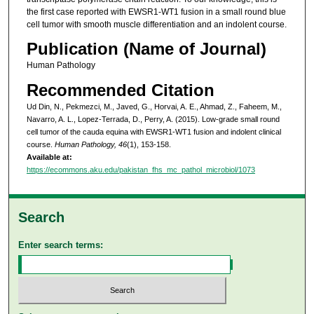
the first case reported with EWSR1-WT1 fusion in a small round blue
cell tumor with smooth muscle differentiation and an indolent course.
Publication (Name of Journal)
Human Pathology
Recommended Citation
Ud Din, N., Pekmezci, M., Javed, G., Horvai, A. E., Ahmad, Z., Faheem, M.,
Navarro, A. L., Lopez-Terrada, D., Perry, A. (2015). Low-grade small round
cell tumor of the cauda equina with EWSR1-WT1 fusion and indolent clinical
course.
Human Pathology, 46
(1), 153-158.
Available at:
https://ecommons.aku.edu/pakistan_fhs_mc_pathol_microbiol/1073
Search
Enter search terms: