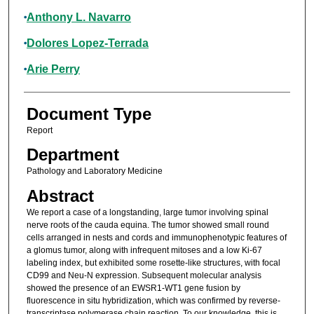
Anthony L. Navarro
Dolores Lopez-Terrada
Arie Perry
Document Type
Report
Department
Pathology and Laboratory Medicine
Abstract
We report a case of a longstanding, large tumor involving spinal
nerve roots of the cauda equina. The tumor showed small round
cells arranged in nests and cords and immunophenotypic features of
a glomus tumor, along with infrequent mitoses and a low Ki-67
labeling index, but exhibited some rosette-like structures, with focal
CD99 and Neu-N expression. Subsequent molecular analysis
showed the presence of an EWSR1-WT1 gene fusion by
fluorescence in situ hybridization, which was confirmed by reverse-
transcriptase polymerase chain reaction. To our knowledge, this is