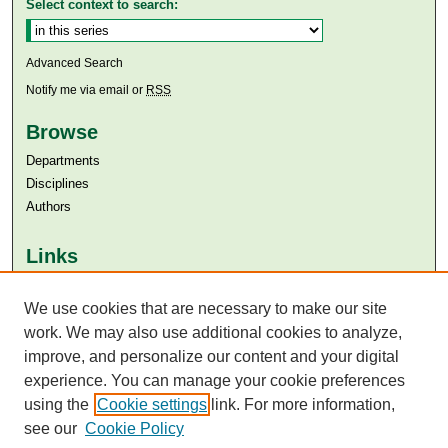
Select context to search:
Advanced Search
Notify me via email or
RSS
Browse
Departments
Disciplines
Authors
Links
Aga Khan University
Aga Khan University Libraries
We use cookies that are necessary to make our site
SAFARI (AKU Libraries’ Catalogue)
work. We may also use additional cookies to analyze,
improve, and personalize our content and your digital
experience. You can manage your cookie preferences
using the
Cookie settings
link. For more information,
see our
Cookie Policy