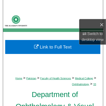
Search
Browse Departments
×
My Account
Switch to
desktop
view
About
Link to Full Text
Digital Commons Network™
>
>
>
>
Home
Pakistan
Faculty of Health Sciences
Medical College
>
Ophthalmology
33
Department of