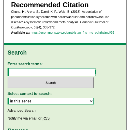
Recommended Citation
Chung, H., Arora, S., Damji, K. F., Weis, E. (2018). Association of
pseudoexfoliation syndrome with cardiovascular and cerebrovascular
disease: A systematic review and meta-analysis.
Canadian Journal of
Ophthalmology, 53
(4), 365-372.
Available at:
https://ecommons.aku.edu/pakistan_fhs_mc_ophthalmol/33
Search
Enter search terms:
Select context to search:
Advanced Search
Notify me via email or
RSS