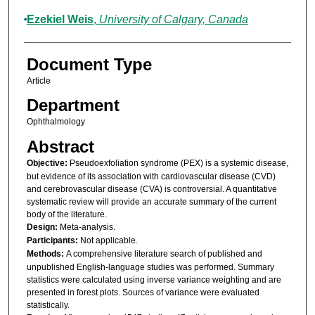
Ezekiel Weis
,
University of Calgary, Canada
Document Type
Article
Department
Ophthalmology
Abstract
Objective:
Pseudoexfoliation syndrome (PEX) is a systemic disease,
but evidence of its association with cardiovascular disease (CVD)
and cerebrovascular disease (CVA) is controversial. A quantitative
systematic review will provide an accurate summary of the current
body of the literature.
Design:
Meta-analysis.
Participants:
Not applicable.
Methods:
A comprehensive literature search of published and
unpublished English-language studies was performed. Summary
statistics were calculated using inverse variance weighting and are
presented in forest plots. Sources of variance were evaluated
statistically.