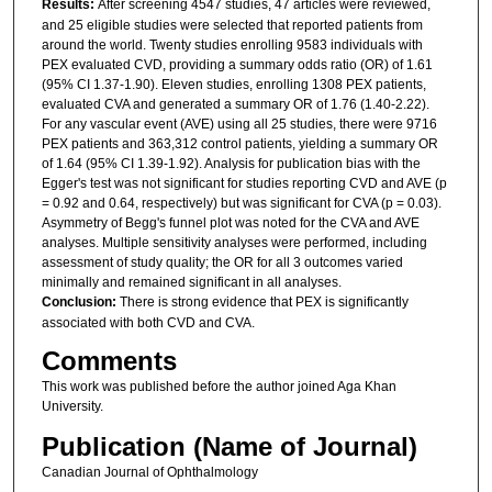
Results:
After screening 4547 studies, 47 articles were reviewed,
and 25 eligible studies were selected that reported patients from
around the world. Twenty studies enrolling 9583 individuals with
PEX evaluated CVD, providing a summary odds ratio (OR) of 1.61
(95% CI 1.37-1.90). Eleven studies, enrolling 1308 PEX patients,
evaluated CVA and generated a summary OR of 1.76 (1.40-2.22).
For any vascular event (AVE) using all 25 studies, there were 9716
PEX patients and 363,312 control patients, yielding a summary OR
of 1.64 (95% CI 1.39-1.92). Analysis for publication bias with the
Egger's test was not significant for studies reporting CVD and AVE (p
= 0.92 and 0.64, respectively) but was significant for CVA (p = 0.03).
Asymmetry of Begg's funnel plot was noted for the CVA and AVE
analyses. Multiple sensitivity analyses were performed, including
assessment of study quality; the OR for all 3 outcomes varied
minimally and remained significant in all analyses.
Conclusion:
There is strong evidence that PEX is significantly
associated with both CVD and CVA.
Comments
This work was published before the author joined Aga Khan
University.
Publication (Name of Journal)
Canadian Journal of Ophthalmology