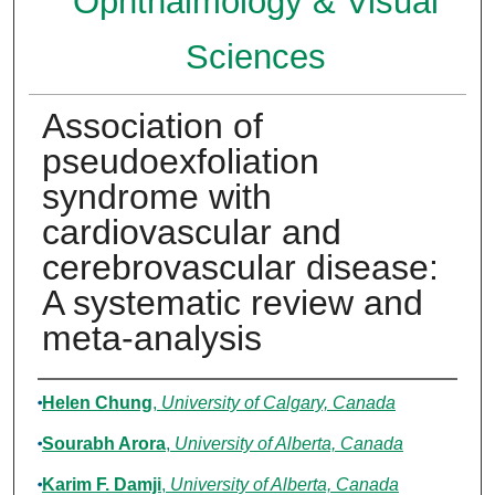
Ophthalmology & Visual
Sciences
Association of
pseudoexfoliation
syndrome with
cardiovascular and
cerebrovascular disease:
A systematic review and
meta-analysis
Authors
Helen Chung
,
University of Calgary, Canada
Sourabh Arora
,
University of Alberta, Canada
Karim F. Damji
,
University of Alberta, Canada