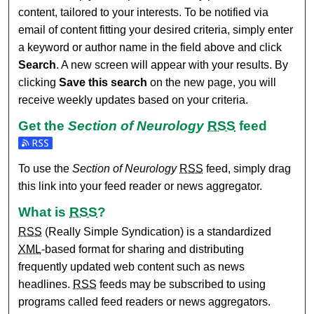
content, tailored to your interests. To be notified via
email of content fitting your desired criteria, simply enter
a keyword or author name in the field above and click
Search
. A new screen will appear with your results. By
clicking
Save this search
on the new page, you will
receive weekly updates based on your criteria.
Get the
Section of Neurology
RSS
feed
Subscribe to the Section of Neurology feed
To use the
Section of Neurology
RSS
feed, simply drag
this link into your feed reader or news aggregator.
What is
RSS
?
RSS
(Really Simple Syndication) is a standardized
XML
-based format for sharing and distributing
frequently updated web content such as news
headlines.
RSS
feeds may be subscribed to using
programs called feed readers or news aggregators.