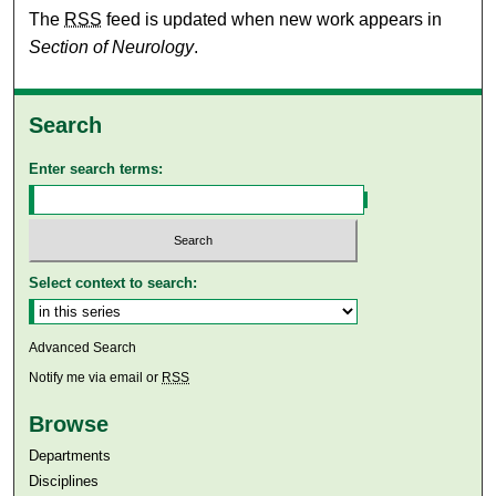
The
RSS
feed is updated when new work appears in
Section of Neurology
.
Search
Enter search terms:
Select context to search:
Advanced Search
Notify me via email or
RSS
Browse
Departments
Disciplines