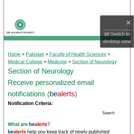
Search
×
Browse Departments
Switch to
My Account
desktop
view
About
Home
>
Pakistan
>
Faculty of Health Sciences
>
Medical College
>
Medicine
>
Section of Neurology
Digital Commons Network™
Section of Neurology
Receive personalized email
notifications (
be
alerts
)
Notification Criteria:
Search
What are
be
alerts
?
be
alerts
help you keep track of newly published