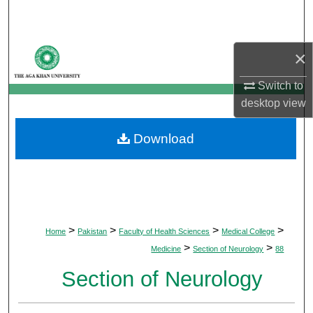
Search
Browse Departments
×
My Account
Switch to
desktop
view
About
Download
Digital Commons Network™
>
>
>
>
Home
Pakistan
Faculty of Health Sciences
Medical College
>
>
Medicine
Section of Neurology
88
Section of Neurology