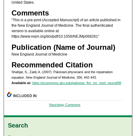
United States.
Comments
“This is a pre-print (Accepted Manuscript) of an article published in
the New England Journal of Medicine. The final authenticated
version is available online at:
https://www.nejm.org/doi/pdf/10.1056/NEJMp068261”
Publication (Name of Journal)
New England Journal of Medicine
Recommended Citation
Shafqat, S., Zaidi, A. (2007). Pakistani physicians and the repatriation
equation.
New England Journal of Medicine, 356
, 442-443.
Available at:
https://ecommons.aku.edu/pakistan_fhs_mc_med_neurol/88
INCLUDED IN
Neurology Commons
Search