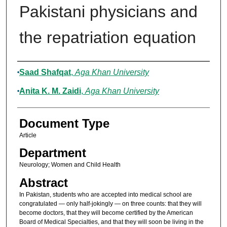
Pakistani physicians and
the repatriation equation
Authors
Saad Shafqat
,
Aga Khan University
Anita K. M. Zaidi
,
Aga Khan University
Document Type
Article
Department
Neurology; Women and Child Health
Abstract
In Pakistan, students who are accepted into medical school are
congratulated — only half-jokingly — on three counts: that they will
become doctors, that they will become certified by the American
Board of Medical Specialties, and that they will soon be living in the