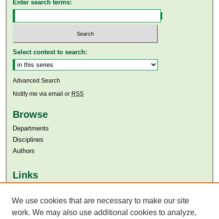
Enter search terms:
Select context to search:
Advanced Search
Notify me via email or
RSS
Browse
Departments
Disciplines
Authors
Links
Aga Khan University
We use cookies that are necessary to make our site
Aga Khan University Libraries
SAFARI (AKU Libraries’ Catalogue)
work. We may also use additional cookies to analyze,