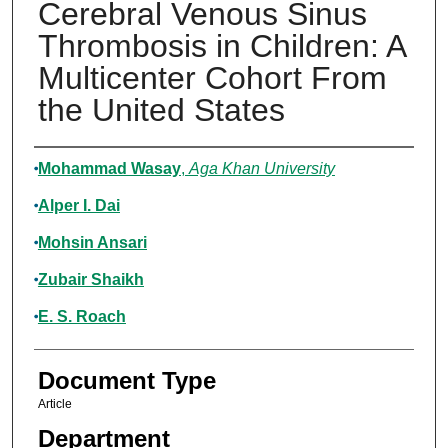
Cerebral Venous Sinus
Thrombosis in Children: A
Multicenter Cohort From
the United States
Authors
Mohammad Wasay
,
Aga Khan University
Alper I. Dai
Mohsin Ansari
Zubair Shaikh
E. S. Roach
Document Type
Article
Department