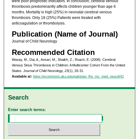
were poor prognostic indicators. In conclusion, cerebral venous
thrombosis predominantly affects children younger than age 6
months. Mortality is high (25%) in neonatal cerebral venous
thrombosis. Only 18 (25%) Patients were treated with
anticoagulation or thrombolysis.
Publication (Name of Journal)
Journal of Child Neurology
Recommended Citation
Wasay, M., Dai, A., Ansari, M., Shaikh, Z., Roach, E. (2008). Cerebral
Venous Sinus Thrombosis in Children: A Multicenter Cohort From the United
States.
Journal of Child Neurology, 23
(1), 26-31.
Available at:
https://ecommons.aku.edu/pakistan_fhs_mc_med_neurol/42
Search
Enter search terms: