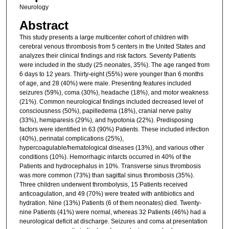
Neurology
Abstract
This study presents a large multicenter cohort of children with
cerebral venous thrombosis from 5 centers in the United States and
analyzes their clinical findings and risk factors. Seventy Patients
were included in the study (25 neonates, 35%). The age ranged from
6 days to 12 years. Thirty-eight (55%) were younger than 6 months
of age, and 28 (40%) were male. Presenting features included
seizures (59%), coma (30%), headache (18%), and motor weakness
(21%). Common neurological findings included decreased level of
consciousness (50%), papilledema (18%), cranial nerve palsy
(33%), hemiparesis (29%), and hypotonia (22%). Predisposing
factors were identified in 63 (90%) Patients. These included infection
(40%), perinatal complications (25%),
hypercoagulable/hematological diseases (13%), and various other
conditions (10%). Hemorrhagic infarcts occurred in 40% of the
Patients and hydrocephalus in 10%. Transverse sinus thrombosis
was more common (73%) than sagittal sinus thrombosis (35%).
Three children underwent thrombolysis, 15 Patients received
anticoagulation, and 49 (70%) were treated with antibiotics and
hydration. Nine (13%) Patients (6 of them neonates) died. Twenty-
nine Patients (41%) were normal, whereas 32 Patients (46%) had a
neurological deficit at discharge. Seizures and coma at presentation