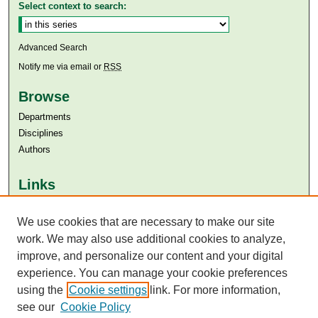
Select context to search:
Advanced Search
Notify me via email or
RSS
Browse
Departments
Disciplines
Authors
Links
Aga Khan University
Aga Khan University Libraries
We use cookies that are necessary to make our site
SAFARI (AKU Libraries’ Catalogue)
work. We may also use additional cookies to analyze,
improve, and personalize our content and your digital
experience. You can manage your cookie preferences
using the
Cookie settings
link. For more information,
see our
Cookie Policy