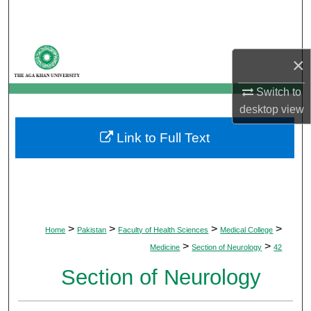
Search
Browse Departments
×
My Account
Switch to
desktop
view
About
Link to Full Text
Digital Commons Network™
>
>
>
>
Home
Pakistan
Faculty of Health Sciences
Medical College
>
>
Medicine
Section of Neurology
42
Section of Neurology