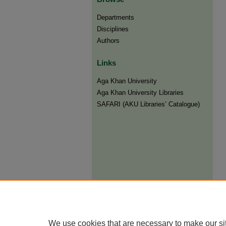
Departments
Disciplines
Authors
Links
Aga Khan University
Aga Khan University Libraries
SAFARI (AKU Libraries’ Catalogue)
We use cookies that are necessary to make our si