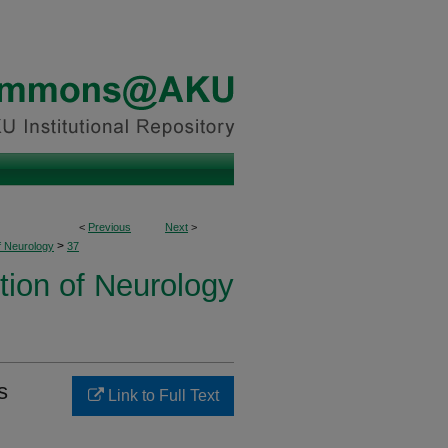
<
Previous
Next
>
>
f Neurology
37
tion of Neurology
s
Link to Full Text