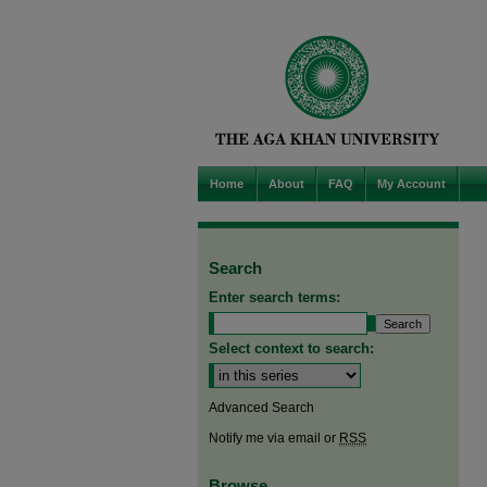
Home
About
FAQ
My Account
Search
Enter search terms:
Select context to search:
Advanced Search
Notify me via email or
RSS
Browse