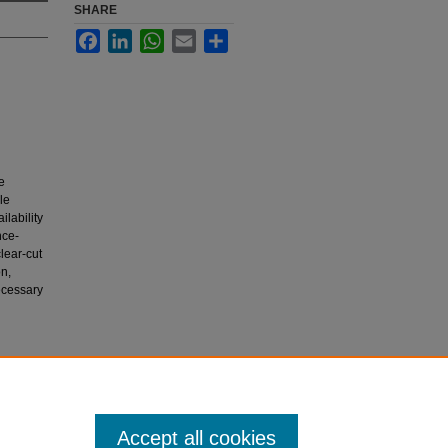
SHARE
Facebook
LinkedIn
WhatsApp
Email
Share
e
le
lability
nce-
lear-cut
on,
ecessary
ld..
Accept all cookies