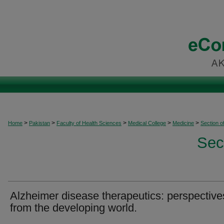
>
>
>
>
>
Home
Pakistan
Faculty of Health Sciences
Medical College
Medicine
Section o
Sec
Alzheimer disease therapeutics: perspective
from the developing world.