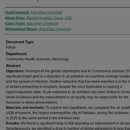
Authors
Sajid Hameed
,
Aga Khan University
Maria Khan
,
Rashid Hospital, Dubai, UAE.
Zafar Fatmi
,
Aga Khan University
Mohammad Wasay
,
Aga Khan University
Document Type
Article
Department
Community Health Sciences; Neurology
Abstract
Objectives:
Amongst all the global catastrophe due to Coronavirus disease 20
significant bright spot is a reduction in air pollution as countries undergo lockd
limit the spread of infection. Another reduction that has been reported is in the
of strokes presenting to hospitals, despite the virus implicated in causing a
hypercoagulable state. Acute exposure to air pollution has been linked to incre
stroke incidence and the improvement in air quality may be responsible for the
decrease in stroke presentations.
Materials and methods:
To explore this hypothesis, we compared the air quali
(AQI) of Karachi, the largest cosmopolitan city of Pakistan, during the lockdown
in 2020 to the same period in the previous year.
Results:
We found a significant drop in AQI depicting an improvement in air qual
Simultaneously, we identified a drop in number of stroke admissions to less tha