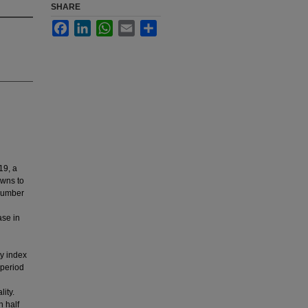
SHARE
Facebook
LinkedIn
WhatsApp
Email
Share
19, a
owns to
 number
ase in
ty index
 period
ity.
n half