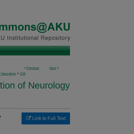
<
Previous
Next
>
>
f Neurology
234
tion of Neurology
y
Link to Full Text