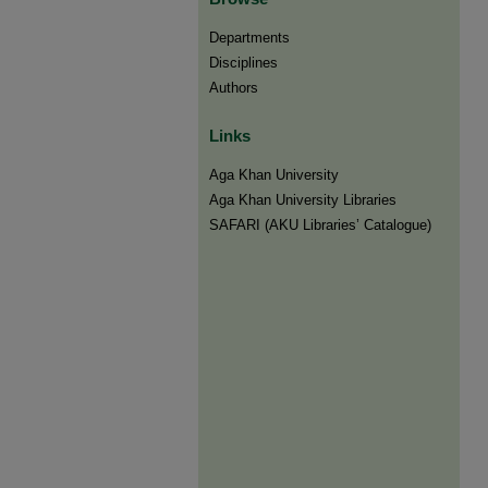
Departments
Disciplines
Authors
Links
Aga Khan University
Aga Khan University Libraries
SAFARI (AKU Libraries’ Catalogue)