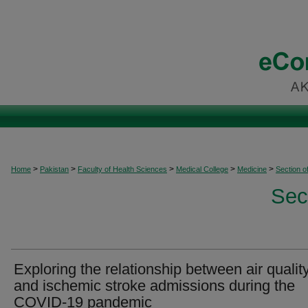
>
>
>
>
>
Home
Pakistan
Faculty of Health Sciences
Medical College
Medicine
Section o
Sec
Exploring the relationship between air qualit
and ischemic stroke admissions during the
COVID-19 pandemic