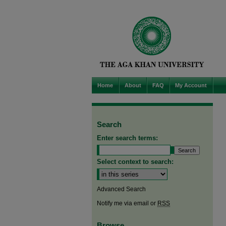
Home
About
FAQ
My Account
Search
Enter search terms:
Select context to search:
Advanced Search
Notify me via email or
RSS
Browse