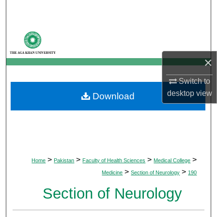
Search
Browse Departments
My Account
×
Switch to
About
desktop
view
Download
Digital Commons Network™
>
>
>
>
Home
Pakistan
Faculty of Health Sciences
Medical College
>
>
Medicine
Section of Neurology
190
Section of Neurology