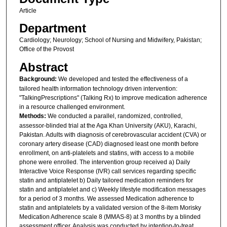
Article
Department
Cardiology; Neurology; School of Nursing and Midwifery, Pakistan;
Office of the Provost
Abstract
Background:
We developed and tested the effectiveness of a
tailored health information technology driven intervention:
"TalkingPrescriptions" (Talking Rx) to improve medication adherence
in a resource challenged environment.
Methods:
We conducted a parallel, randomized, controlled,
assessor-blinded trial at the Aga Khan University (AKU), Karachi,
Pakistan. Adults with diagnosis of cerebrovascular accident (CVA) or
coronary artery disease (CAD) diagnosed least one month before
enrollment, on anti-platelets and statins, with access to a mobile
phone were enrolled. The intervention group received a) Daily
Interactive Voice Response (IVR) call services regarding specific
statin and antiplatelet b) Daily tailored medication reminders for
statin and antiplatelet and c) Weekly lifestyle modification messages
for a period of 3 months. We assessed Medication adherence to
statin and antiplatelets by a validated version of the 8-item Morisky
Medication Adherence scale 8 (MMAS-8) at 3 months by a blinded
assessment officer. Analysis was conducted by intention-to-treat