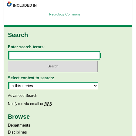
INCLUDED IN
Neurology Commons
Search
Enter search terms:
Select context to search:
Advanced Search
Notify me via email or
RSS
Browse
Departments
Disciplines