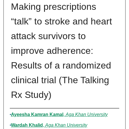
Making prescriptions
“talk” to stroke and heart
attack survivors to
improve adherence:
Results of a randomized
clinical trial (The Talking
Rx Study)
Authors
Ayeesha Kamran Kamal
,
Aga Khan University
Wardah Khalid
,
Aga Khan University