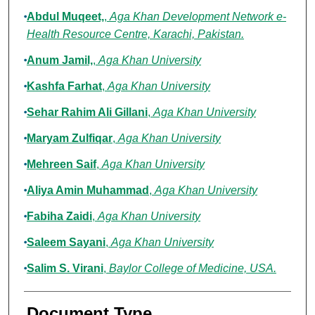
Abdul Muqeet,
,
Aga Khan Development Network e-
Health Resource Centre, Karachi, Pakistan.
Anum Jamil,
,
Aga Khan University
Kashfa Farhat
,
Aga Khan University
Sehar Rahim Ali Gillani
,
Aga Khan University
Maryam Zulfiqar
,
Aga Khan University
Mehreen Saif
,
Aga Khan University
Aliya Amin Muhammad
,
Aga Khan University
Fabiha Zaidi
,
Aga Khan University
Saleem Sayani
,
Aga Khan University
Salim S. Virani
,
Baylor College of Medicine, USA.
Document Type