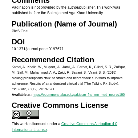
Comments
Pagination is not provided by the author/publisher. This work was
published before the Salim joined Aga Khan University.
Publication (Name of Journal)
PloS One
DOI
10.1371/journal.pone.0197671
Recommended Citation
Kamal, A., Khalid, W., Muqeet,, A., Jamil,, A., Farhat, K., Gillani, S. R., Zulfiqar,
M., Saif, M., Muhammad, A. A., Zaidi, F., Sayani, S., Virani, S. S. (2018).
Making prescriptions “talk” to stroke and heart attack survivors to improve
adherence: Results of a randomized clinical trial (The Talking Rx Study).
PloS One, 13
(12), e0197671.
Available at:
https://ecommons.aku.edu/pakistan_fhs_mc_med_neurol/190
Creative Commons License
This work is licensed under a
Creative Commons Attribution 4.0
International License
.