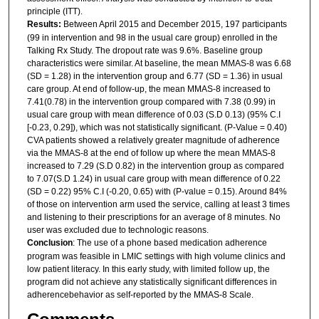
principle (ITT).
Results:
Between April 2015 and December 2015, 197 participants
(99 in intervention and 98 in the usual care group) enrolled in the
Talking Rx Study. The dropout rate was 9.6%. Baseline group
characteristics were similar. At baseline, the mean MMAS-8 was 6.68
(SD = 1.28) in the intervention group and 6.77 (SD = 1.36) in usual
care group. At end of follow-up, the mean MMAS-8 increased to
7.41(0.78) in the intervention group compared with 7.38 (0.99) in
usual care group with mean difference of 0.03 (S.D 0.13) (95% C.I
[-0.23, 0.29]), which was not statistically significant. (P-Value = 0.40)
CVA patients showed a relatively greater magnitude of adherence
via the MMAS-8 at the end of follow up where the mean MMAS-8
increased to 7.29 (S.D 0.82) in the intervention group as compared
to 7.07(S.D 1.24) in usual care group with mean difference of 0.22
(SD = 0.22) 95% C.I (-0.20, 0.65) with (P-value = 0.15). Around 84%
of those on intervention arm used the service, calling at least 3 times
and listening to their prescriptions for an average of 8 minutes. No
user was excluded due to technologic reasons.
Conclusion
: The use of a phone based medication adherence
program was feasible in LMIC settings with high volume clinics and
low patient literacy. In this early study, with limited follow up, the
program did not achieve any statistically significant differences in
adherencebehavior as self-reported by the MMAS-8 Scale.