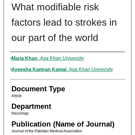
What modifiable risk
factors lead to strokes in
our part of the world
Authors
Maria Khan
,
Aga Khan University
Ayeesha Kamran Kamal
,
Aga Khan University
Document Type
Article
Department
Neurology
Publication (Name of Journal)
Journal of the Pakistan Medical Association