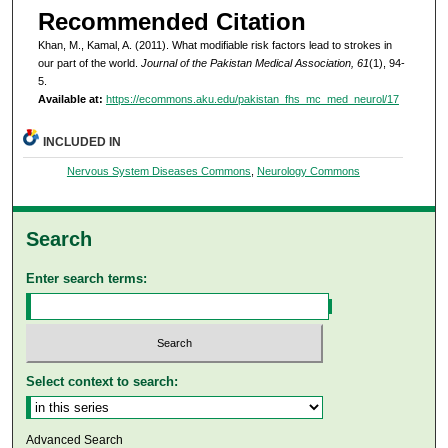
Recommended Citation
Khan, M., Kamal, A. (2011). What modifiable risk factors lead to strokes in
our part of the world.
Journal of the Pakistan Medical Association, 61
(1), 94-
5.
Available at:
https://ecommons.aku.edu/pakistan_fhs_mc_med_neurol/17
INCLUDED IN
Nervous System Diseases Commons
,
Neurology Commons
Search
Enter search terms:
Select context to search:
Advanced Search