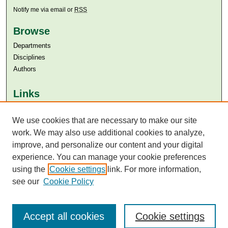
Notify me via email or
RSS
Browse
Departments
Disciplines
Authors
Links
Aga Khan University
We use cookies that are necessary to make our site
Aga Khan University Libraries
SAFARI (AKU Libraries’ Catalogue)
work. We may also use additional cookies to analyze,
improve, and personalize our content and your digital
experience. You can manage your cookie preferences
using the
Cookie settings
link. For more information,
see our
Cookie Policy
Accept all cookies
Cookie settings