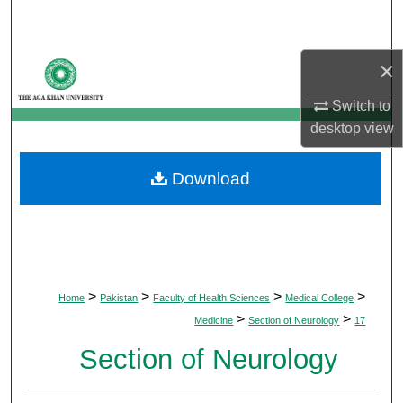
Search
Browse Departments
×
Switch to
My Account
desktop
view
About
Download
Digital Commons Network™
>
>
>
>
Home
Pakistan
Faculty of Health Sciences
Medical College
>
>
Medicine
Section of Neurology
17
Section of Neurology