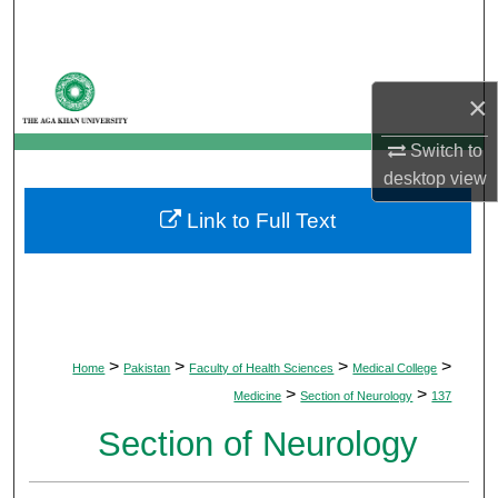
Search
Browse Departments
×
My Account
Switch to
desktop
view
About
Link to Full Text
Digital Commons Network™
>
>
>
>
Home
Pakistan
Faculty of Health Sciences
Medical College
>
>
Medicine
Section of Neurology
137
Section of Neurology