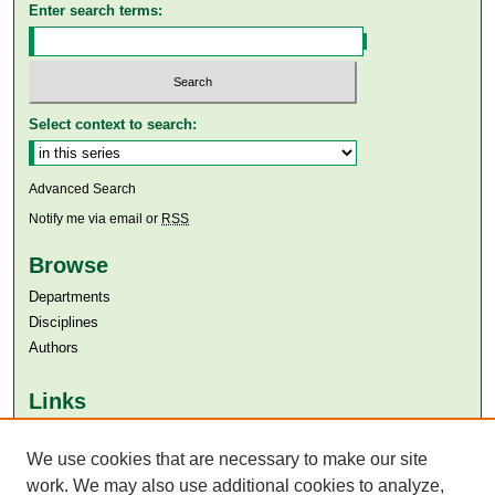
Enter search terms:
Select context to search:
Advanced Search
Notify me via email or
RSS
Browse
Departments
Disciplines
Authors
Links
Aga Khan University
We use cookies that are necessary to make our site
Aga Khan University Libraries
SAFARI (AKU Libraries’ Catalogue)
work. We may also use additional cookies to analyze,