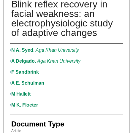
Blink reflex recovery in
facial weakness: an
electrophysiologic study
of adaptive changes
Authors
N A. Syed
,
Aga Khan University
A Delgado
,
Aga Khan University
F Sandbrink
A E. Schulman
M Hallett
M K. Floeter
Document Type
Article