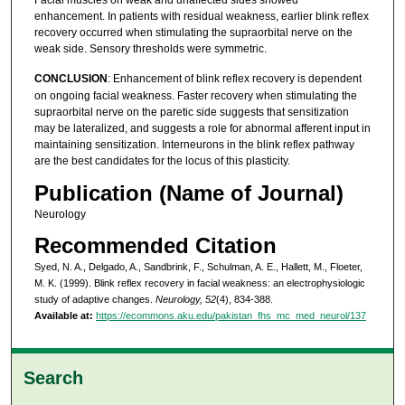
Facial muscles on weak and unaffected sides showed
enhancement. In patients with residual weakness, earlier blink reflex
recovery occurred when stimulating the supraorbital nerve on the
weak side. Sensory thresholds were symmetric.
CONCLUSION
: Enhancement of blink reflex recovery is dependent
on ongoing facial weakness. Faster recovery when stimulating the
supraorbital nerve on the paretic side suggests that sensitization
may be lateralized, and suggests a role for abnormal afferent input in
maintaining sensitization. Interneurons in the blink reflex pathway
are the best candidates for the locus of this plasticity.
Publication (Name of Journal)
Neurology
Recommended Citation
Syed, N. A., Delgado, A., Sandbrink, F., Schulman, A. E., Hallett, M., Floeter,
M. K. (1999). Blink reflex recovery in facial weakness: an electrophysiologic
study of adaptive changes.
Neurology, 52
(4), 834-388.
Available at:
https://ecommons.aku.edu/pakistan_fhs_mc_med_neurol/137
Search