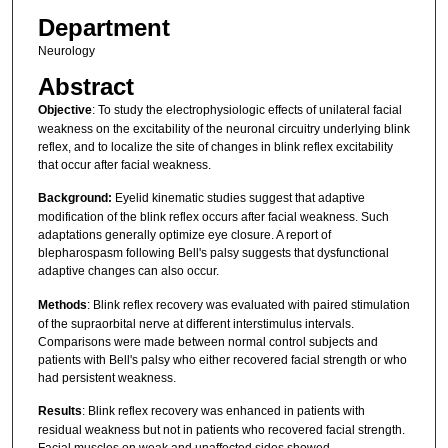
Department
Neurology
Abstract
Objective
: To study the electrophysiologic effects of unilateral facial
weakness on the excitability of the neuronal circuitry underlying blink
reflex, and to localize the site of changes in blink reflex excitability
that occur after facial weakness.
Background:
Eyelid kinematic studies suggest that adaptive
modification of the blink reflex occurs after facial weakness. Such
adaptations generally optimize eye closure. A report of
blepharospasm following Bell's palsy suggests that dysfunctional
adaptive changes can also occur.
Methods
: Blink reflex recovery was evaluated with paired stimulation
of the supraorbital nerve at different interstimulus intervals.
Comparisons were made between normal control subjects and
patients with Bell's palsy who either recovered facial strength or who
had persistent weakness.
Results
: Blink reflex recovery was enhanced in patients with
residual weakness but not in patients who recovered facial strength.