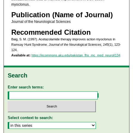
myoclonus.
Publication (Name of Journal)
Journal of the Neurological Sciences
Recommended Citation
Baig, S. M. (1997). Acetazolamide therapy improves action myoclonus in
Ramsay Hunt Syndrome.
Journal of the Neurological Sciences, 145
(1), 123-
124.
Available at:
https://ecommons.aku.edu/pakistan_fhs_mc_med_neurol/134
Search
Enter search terms:
Select context to search: