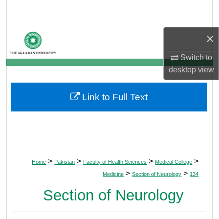
Search
Browse Departments
×
Switch to
My Account
desktop
view
About
Link to Full Text
Digital Commons Network™
>
>
>
>
Home
Pakistan
Faculty of Health Sciences
Medical College
>
>
Medicine
Section of Neurology
134
Section of Neurology