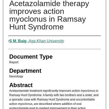
Acetazolamide therapy
improves action
myoclonus in Ramsay
Hunt Syndrome
Authors
S M. Baig
,
Aga Khan University
Document Type
Report
Department
Neurology
Abstract
Acetazolamide treatment significantly improves action myoclonus in
Ramsay Hunt Syndrome. A family with two brothers and a sister, and
a sporadic case with Ramsay Hunt Syndrome and uncontrollable
action myoclonus, are described where addition of oral
acetazolamide lead to marked improvement in their action