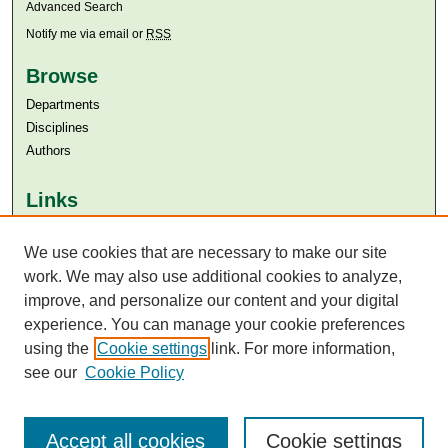
Advanced Search
Notify me via email or
RSS
Browse
Departments
Disciplines
Authors
Links
Aga Khan University
Aga Khan University Libraries
We use cookies that are necessary to make our site
SAFARI (AKU Libraries’ Catalogue)
work. We may also use additional cookies to analyze,
improve, and personalize our content and your digital
experience. You can manage your cookie preferences
using the
Cookie settings
link. For more information,
see our
Cookie Policy
Accept all cookies
Cookie settings